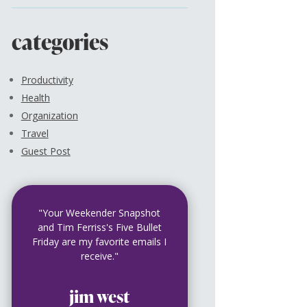
categories
Productivity
Health
Organization
Travel
Guest Post
"Your Weekender Snapshot
and Tim Ferriss's Five Bullet
Friday are my favorite emails I
receive."
jim west