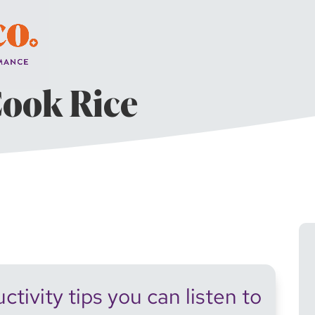
Cook Rice
tivity tips you can listen to