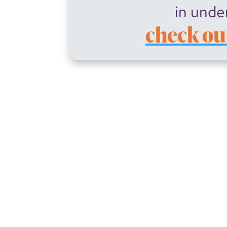
in unde
check ou