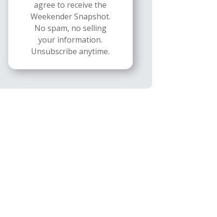
agree to receive the
Weekender Snapshot.
No spam, no selling
your information.
Unsubscribe anytime.