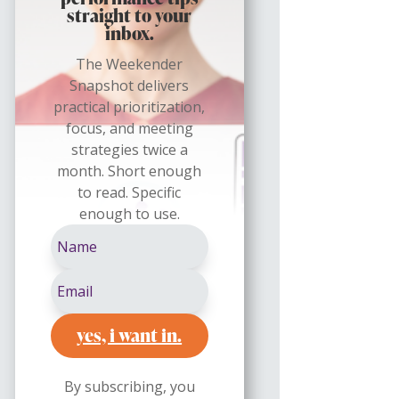
straight to your
inbox.
The Weekender
Snapshot delivers
practical prioritization,
focus, and meeting
strategies twice a
month. Short enough
to read. Specific
enough to use.
yes, i want in.
By subscribing, you