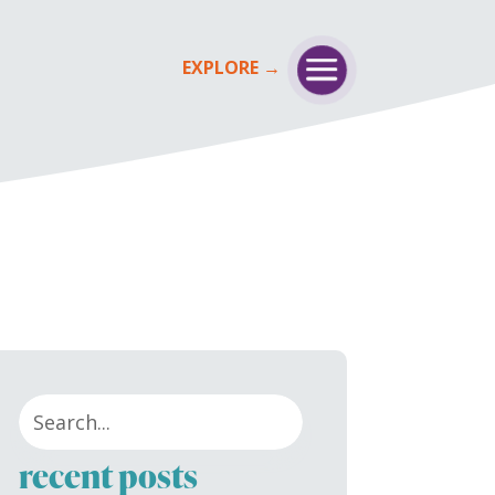
recent posts