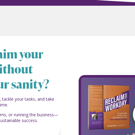
laim your
ithout
ur sanity?
, tackle your tasks, and take
time.
eams, or running the business—
sustainable success.