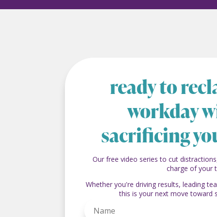
ready to rec
workday w
sacrificing yo
Our free video series to cut distractions
charge of your 
Whether you're driving results, leading t
this is your next move toward 