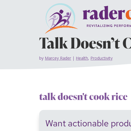
Talk Doesn’t 
by
Marcey Rader
|
Health
,
Productivity
talk doesn't cook rice
Want actionable produc