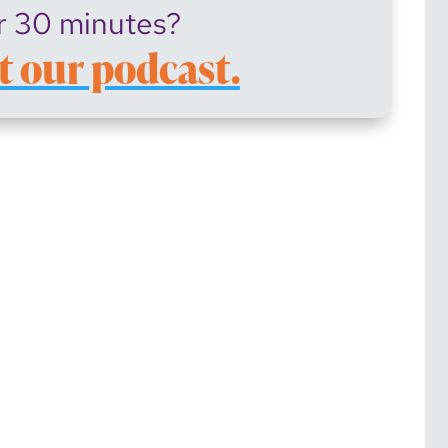
r 30 minutes?
t our podcast.