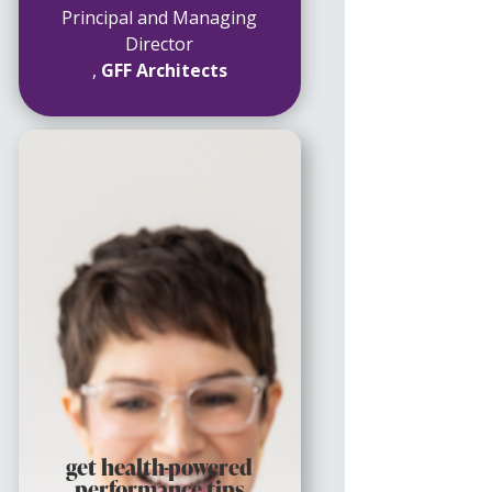
Principal and Managing
Director
,
GFF Architects
get health-powered
performance tips