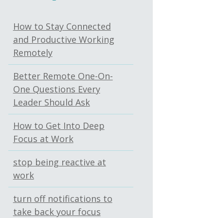
How to Stay Connected
and Productive Working
Remotely
Better Remote One-On-
One Questions Every
Leader Should Ask
How to Get Into Deep
Focus at Work
stop being reactive at
work
turn off notifications to
take back your focus