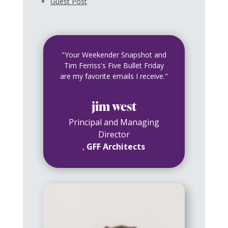
Guest Post
"Your Weekender Snapshot and
Tim Ferriss's Five Bullet Friday
are my favorite emails I receive."
jim west
Principal and Managing
Director
,
GFF Architects