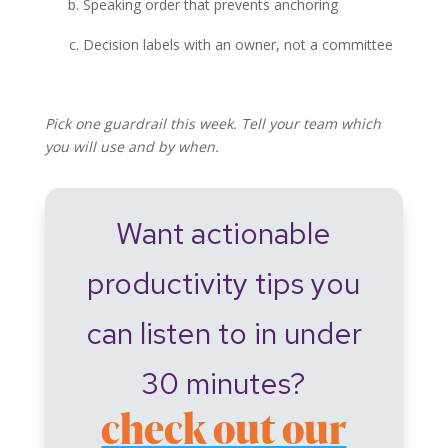
Speaking order that prevents anchoring
Decision labels with an owner, not a committee
Pick one guardrail this week. Tell your team which
you will use and by when.
Want actionable
productivity tips you
can listen to in under
30 minutes?
check out our