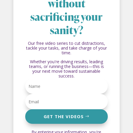
without
sacrificing your
sanity?
Our free video series to cut distractions,
tackle your tasks, and take charge of your
time.
Whether you're driving results, leading
teams, or running the business—this is
your next move toward sustainable
success.
GET THE VIDEOS
By entering your information, you're