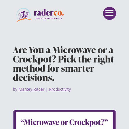
Are You a Microwave or a
Crockpot? Pick the right
method for smarter
decisions.
by
Marcey Rader
|
Productivity