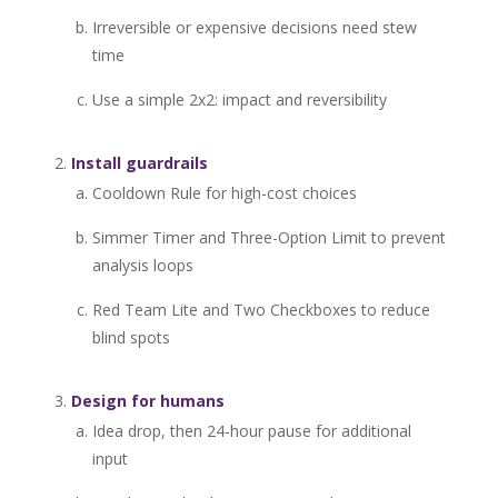
Irreversible or expensive decisions need stew
time
Use a simple 2x2: impact and reversibility
Install guardrails
Cooldown Rule for high-cost choices
Simmer Timer and Three-Option Limit to prevent
analysis loops
Red Team Lite and Two Checkboxes to reduce
blind spots
Design for humans
Idea drop, then 24-hour pause for additional
input