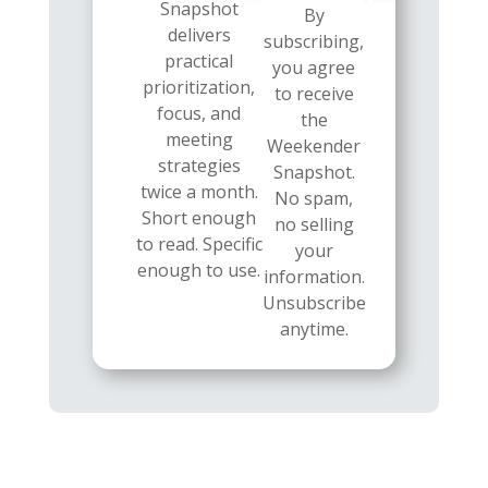
Snapshot
By
delivers
subscribing,
practical
you agree
prioritization,
to receive
focus, and
the
meeting
Weekender
strategies
Snapshot.
twice a month.
No spam,
Short enough
no selling
to read. Specific
your
enough to use.
information.
Unsubscribe
anytime.