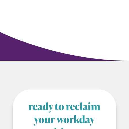
ready to reclaim
your workday