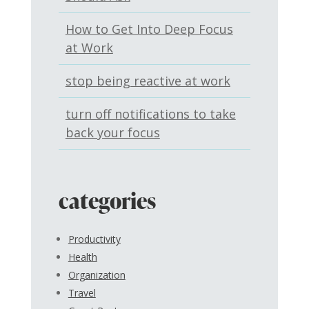
How to Get Into Deep Focus
at Work
stop being reactive at work
turn off notifications to take
back your focus
categories
Productivity
Health
Organization
Travel