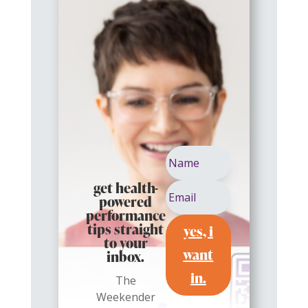
get health-
powered
performance
yes, i
tips straight
to your
want
inbox.
in.
The
Weekender