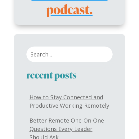
podcast.
recent posts
How to Stay Connected and
Productive Working Remotely
Better Remote One-On-One
Questions Every Leader
Should Ask