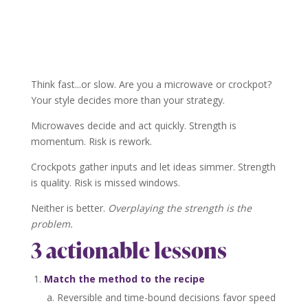
Think fast...or slow. Are you a microwave or crockpot?
Your style decides more than your strategy.
Microwaves decide and act quickly. Strength is
momentum. Risk is rework.
Crockpots gather inputs and let ideas simmer. Strength
is quality. Risk is missed windows.
Neither is better.
Overplaying the strength is the
problem.
3 actionable lessons
Match the method to the recipe
Reversible and time-bound decisions favor speed