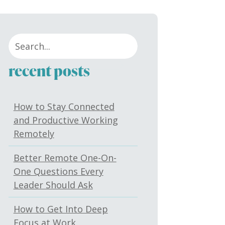
recent posts
How to Stay Connected
and Productive Working
Remotely
Better Remote One-On-
One Questions Every
Leader Should Ask
How to Get Into Deep
Focus at Work