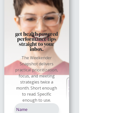
get health-powered
performance tips
straight to your
inbox.
The Weekender
Snapshot delivers
practical prioritization,
focus, and meeting
strategies twice a
month. Short enough
to read. Specific
enough to use.