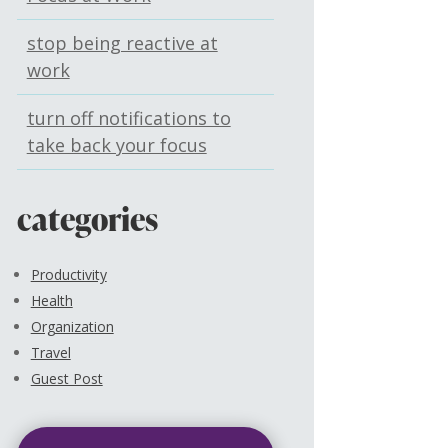
stop being reactive at
work
turn off notifications to
take back your focus
categories
Productivity
Health
Organization
Travel
Guest Post