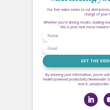
Our free video series to cut distractions
charge of your 
Whether you're driving results, leading t
this is your next move toward 
GET THE VID
By entering your information, you're sub
health-powered productivity Weekender Sna
love it, unsubscribe