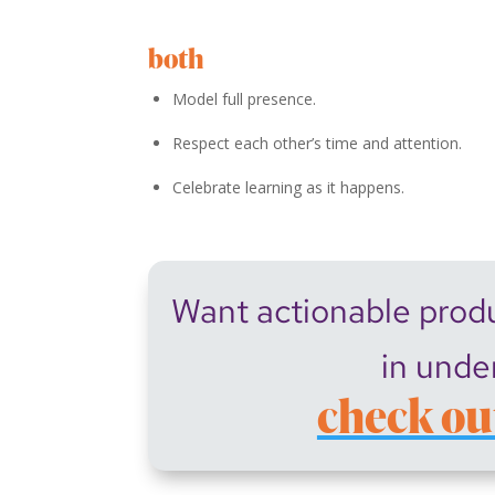
both
Model full presence.
Respect each other’s time and attention.
Celebrate learning as it happens.
Want actionable produc
in unde
check ou