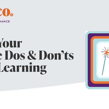
Your
e Dos & Don’ts
 Learning