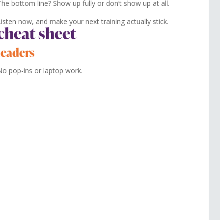
The bottom line? Show up fully or don’t show up at all.
Listen now, and make your next training actually stick.
cheat sheet
leaders
No pop-ins or laptop work.