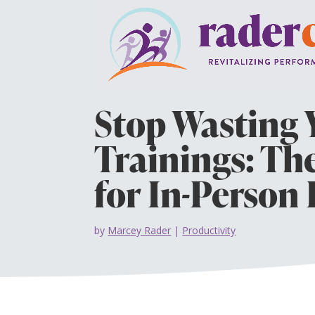
Stop Wasting 
Trainings: Th
for In-Person
by
Marcey Rader
|
Productivity