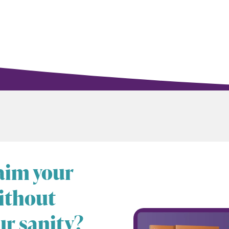
laim your
ithout
ur sanity?