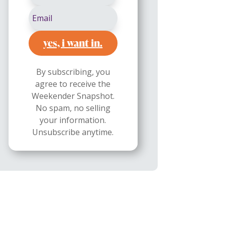
yes, i want in.
By subscribing, you
agree to receive the
Weekender Snapshot.
No spam, no selling
your information.
Unsubscribe anytime.