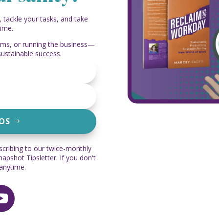
, tackle your tasks, and take
time.
eams, or running the business—
sustainable success.
EOS
scribing to our twice-monthly
pshot Tipsletter. If you don't
 anytime.