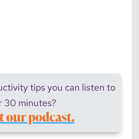
tivity tips you can listen to
r 30 minutes?
t our podcast.