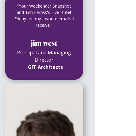
"Your Weekender Snapshot
and Tim Ferriss's Five Bullet
Friday are my favorite emails I
receive."
jim west
Principal and Managing
Director
,
GFF Architects