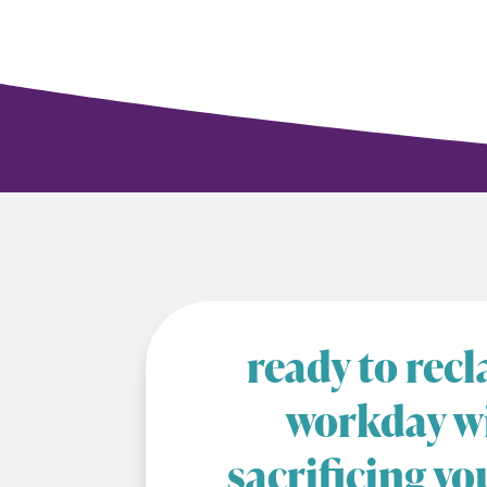
ready to rec
workday w
sacrificing yo