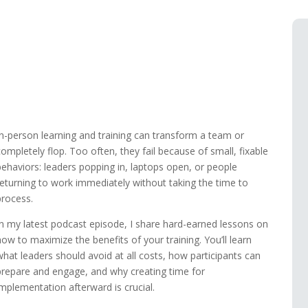
In-person learning and training can transform a team or
completely flop. Too often, they fail because of small, fixable
behaviors: leaders popping in, laptops open, or people
returning to work immediately without taking the time to
process.
In my latest podcast episode, I share hard-earned lessons on
how to maximize the benefits of your training. You’ll learn
what leaders should avoid at all costs, how participants can
prepare and engage, and why creating time for
implementation afterward is crucial.