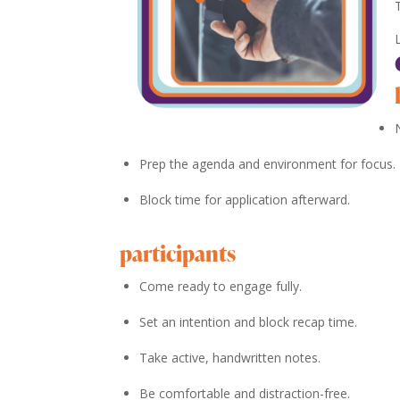
Prep the agenda and environment for focus.
Block time for application afterward.
participants
Come ready to engage fully.
Set an intention and block recap time.
Take active, handwritten notes.
Be comfortable and distraction-free.