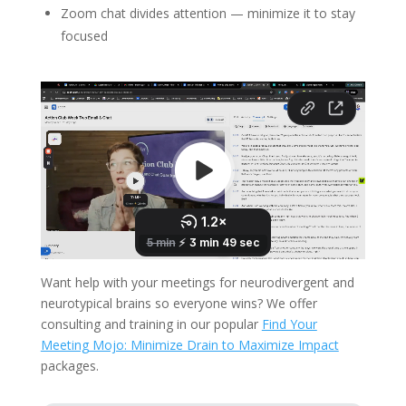
Zoom chat divides attention — minimize it to stay
focused
Want help with your meetings for neurodivergent and
neurotypical brains so everyone wins? We offer
consulting and training in our popular
Find Your
Meeting Mojo: Minimize Drain to Maximize Impact
packages.