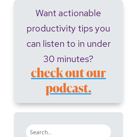
Want actionable
productivity tips you
can listen to in under
30 minutes?
check out our
podcast.