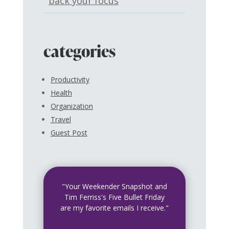
back your focus
categories
Productivity
Health
Organization
Travel
Guest Post
"Your Weekender Snapshot and
Tim Ferriss's Five Bullet Friday
are my favorite emails I receive."