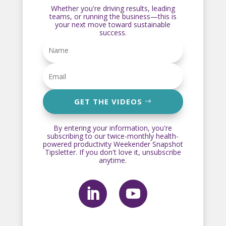
Whether you're driving results, leading
teams, or running the business—this is
your next move toward sustainable
success.
GET THE VIDEOS
By entering your information, you're
subscribing to our twice-monthly health-
powered productivity Weekender Snapshot
Tipsletter. If you don't love it, unsubscribe
anytime.