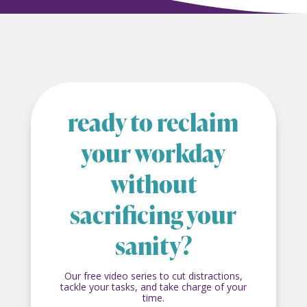
ready to reclaim
your workday
without
sacrificing your
sanity?
Our free video series to cut distractions,
tackle your tasks, and take charge of your
time.