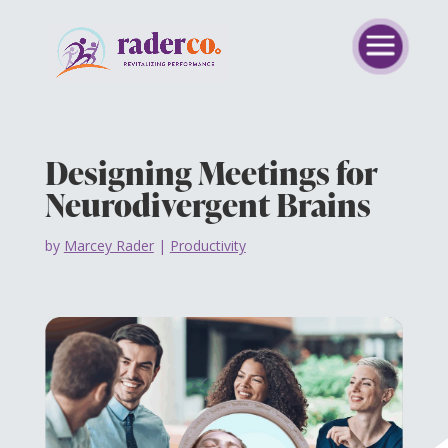
Designing Meetings for
Neurodivergent Brains
by
Marcey Rader
|
Productivity