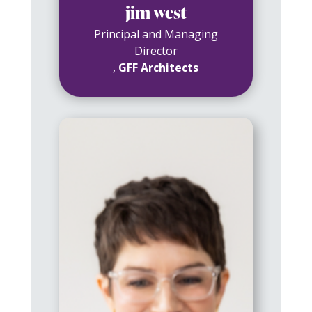
jim west
Principal and Managing
Director
,
GFF Architects