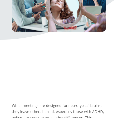
When meetings are designed for neurotypical brains,
they leave others behind, especially those with ADHD,
autism, or sensory processing differences. This