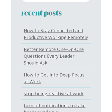
recent posts
How to Stay Connected and
Productive Working Remotely
Better Remote One-On-One
Questions Every Leader
Should Ask
How to Get Into Deep Focus
at Work
stop being reactive at work
turn off notifications to take