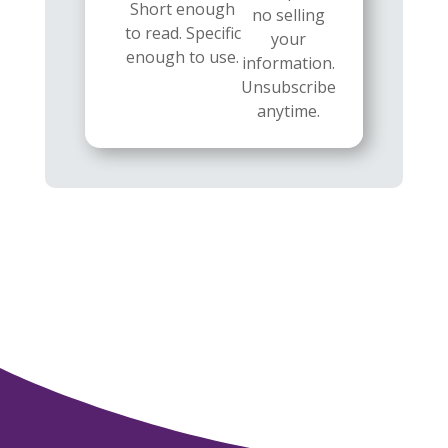
Short enough
no selling
to read. Specific
your
enough to use.
information.
Unsubscribe
anytime.