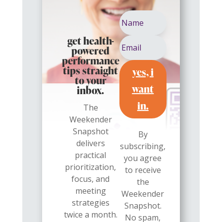
get health-
powered
performance
yes, i
tips straight
to your
want
inbox.
in.
The
Weekender
Snapshot
By
delivers
subscribing,
practical
you agree
prioritization,
to receive
focus, and
the
meeting
Weekender
strategies
Snapshot.
twice a month.
No spam,