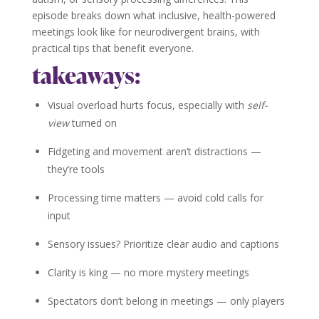
episode breaks down what inclusive, health-powered
meetings look like for neurodivergent brains, with
practical tips that benefit everyone.
takeaways:
Visual overload hurts focus, especially with
self-
view
turned on
Fidgeting and movement aren’t distractions —
they’re tools
Processing time matters — avoid cold calls for
input
Sensory issues? Prioritize clear audio and captions
Clarity is king — no more mystery meetings
Spectators don’t belong in meetings — only players