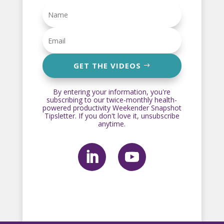
GET THE VIDEOS
By entering your information, you're
subscribing to our twice-monthly health-
powered productivity Weekender Snapshot
Tipsletter. If you don't love it, unsubscribe
anytime.