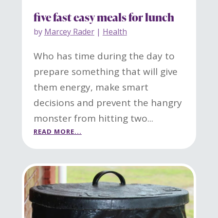
five fast easy meals for lunch
by
Marcey Rader
|
Health
Who has time during the day to
prepare something that will give
them energy, make smart
decisions and prevent the hangry
monster from hitting two...
READ MORE...