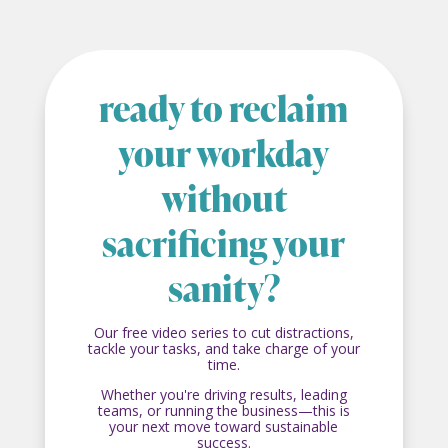
ready to reclaim
your workday
without
sacrificing your
sanity?
Our free video series to cut distractions,
tackle your tasks, and take charge of your
time.
Whether you're driving results, leading
teams, or running the business—this is
your next move toward sustainable
success.