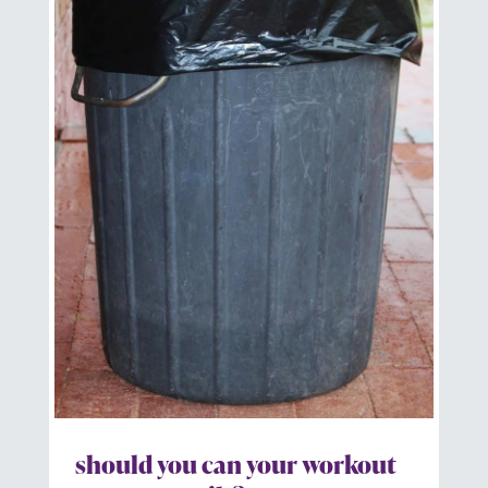
should you can your workout