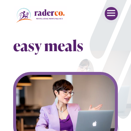
easy meals