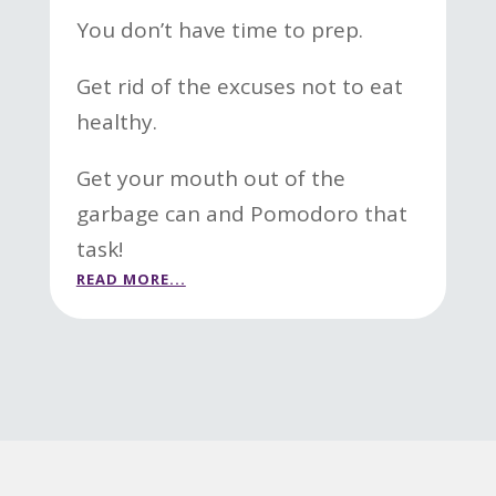
You don’t have time to prep.
Get rid of the excuses not to eat
healthy.
Get your mouth out of the
garbage can and Pomodoro that
task!
READ MORE...