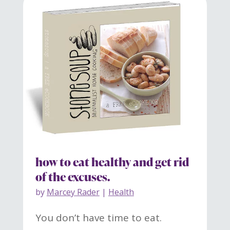
how to eat healthy and get rid
of the excuses.
by
Marcey Rader
|
Health
You don’t have time to eat.