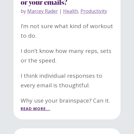
or your emails?
by
Marcey Rader
|
Health
,
Productivity
I’m not sure what kind of workout
to do.
I don’t know how many reps, sets
or the speed.
I think individual responses to
every email is thoughtful.
Why use your brainspace? Can it.
READ MORE...