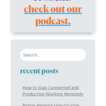
check out our
podcast.
recent posts
How to Stay Connected and
Productive Working Remotely
Better Remote One-On-One