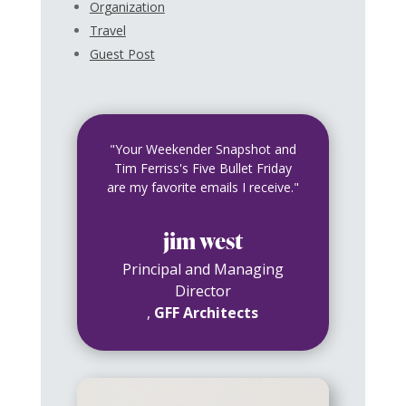
Organization
Travel
Guest Post
"Your Weekender Snapshot and
Tim Ferriss's Five Bullet Friday
are my favorite emails I receive."
jim west
Principal and Managing
Director
,
GFF Architects