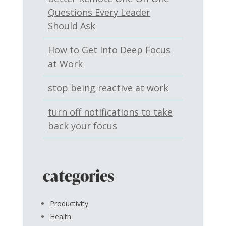
Questions Every Leader
Should Ask
How to Get Into Deep Focus
at Work
stop being reactive at work
turn off notifications to take
back your focus
categories
Productivity
Health