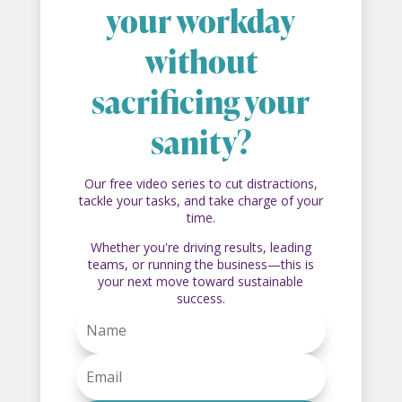
your workday
without
sacrificing your
sanity?
Our free video series to cut distractions,
tackle your tasks, and take charge of your
time.
Whether you're driving results, leading
teams, or running the business—this is
your next move toward sustainable
success.