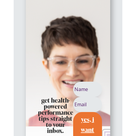
get health-
powered
performance
yes, i
tips straight
to your
want
inbox.