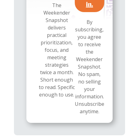
in.
The
Weekender
Snapshot
By
delivers
subscribing,
practical
you agree
prioritization,
to receive
focus, and
the
meeting
Weekender
strategies
Snapshot.
twice a month.
No spam,
Short enough
no selling
to read. Specific
your
enough to use.
information.
Unsubscribe
anytime.