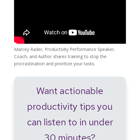
Marcey Rader, Productivity Performance Speaker,
Coach, and Author shares training to stop the
procrastination and prioritize your tasks.
Want actionable
productivity tips you
can listen to in under
30 minutes?