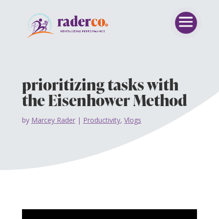
prioritizing tasks with
the Eisenhower Method
by
Marcey Rader
|
Productivity
,
Vlogs