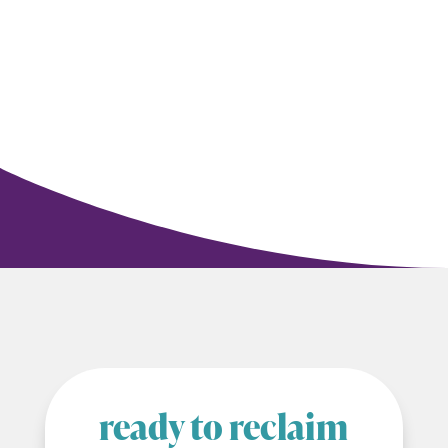
ready to reclaim