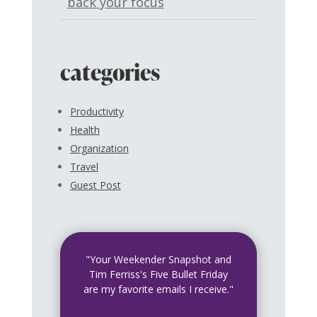
back your focus
categories
Productivity
Health
Organization
Travel
Guest Post
"Your Weekender Snapshot and
Tim Ferriss's Five Bullet Friday
are my favorite emails I receive."