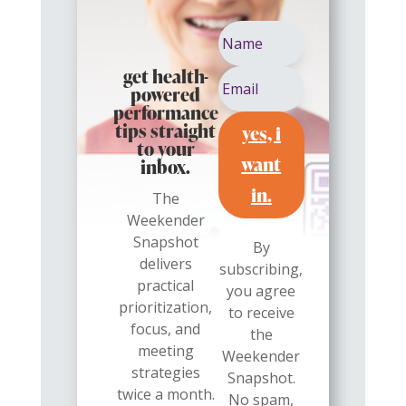
get health-
powered
performance
yes, i
tips straight
to your
want
inbox.
in.
The
Weekender
Snapshot
By
delivers
subscribing,
practical
you agree
prioritization,
to receive
focus, and
the
meeting
Weekender
strategies
Snapshot.
twice a month.
No spam,