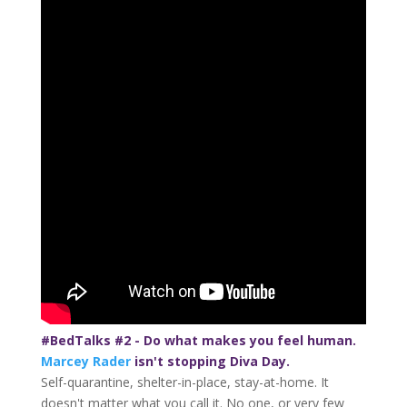
#BedTalks #2 - Do what makes you feel human.
Marcey Rader
isn't stopping Diva Day.
Self-quarantine, shelter-in-place, stay-at-home. It
doesn't matter what you call it. No one, or very few