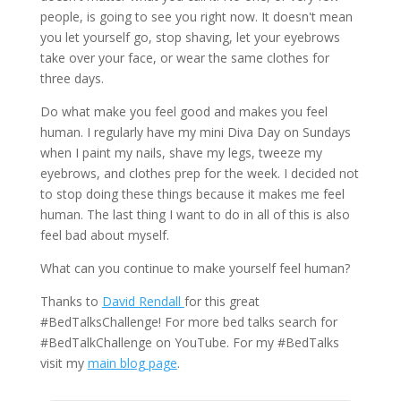
people, is going to see you right now. It doesn't mean
you let yourself go, stop shaving, let your eyebrows
take over your face, or wear the same clothes for
three days.
Do what make you feel good and makes you feel
human. I regularly have my mini Diva Day on Sundays
when I paint my nails, shave my legs, tweeze my
eyebrows, and clothes prep for the week. I decided not
to stop doing these things because it makes me feel
human. The last thing I want to do in all of this is also
feel bad about myself.
What can you continue to make yourself feel human?
Thanks to
David Rendall
for this great
#BedTalksChallenge! For more bed talks search for
#BedTalkChallenge on YouTube. For my #BedTalks
visit my
main blog page
.