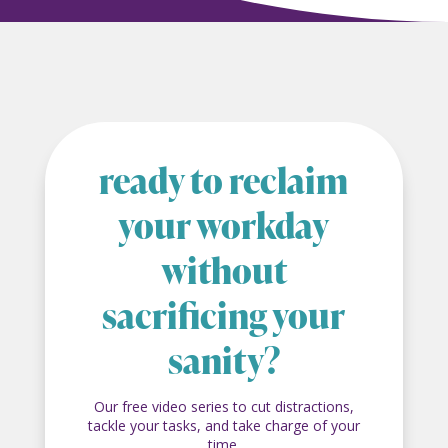
ready to reclaim
your workday
without
sacrificing your
sanity?
Our free video series to cut distractions,
tackle your tasks, and take charge of your
time.