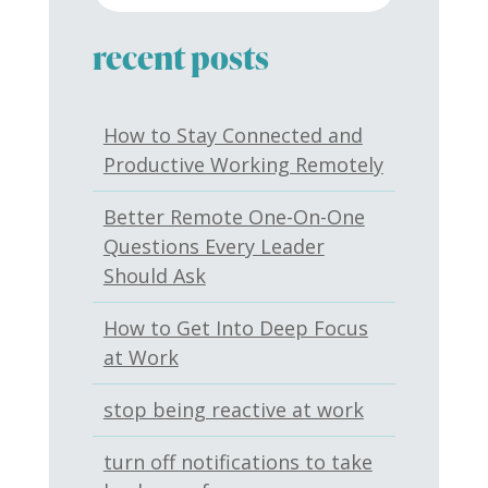
recent posts
How to Stay Connected and
Productive Working Remotely
Better Remote One-On-One
Questions Every Leader
Should Ask
How to Get Into Deep Focus
at Work
stop being reactive at work
turn off notifications to take