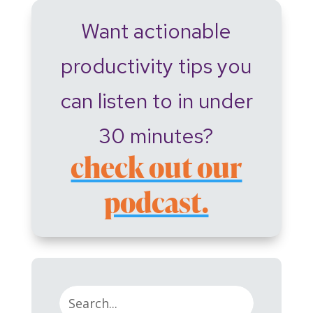
Want actionable
productivity tips you
can listen to in under
30 minutes?
check out our
podcast.