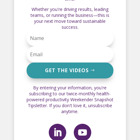
Whether you're driving results, leading
teams, or running the business—this is
your next move toward sustainable
success.
GET THE VIDEOS
By entering your information, you're
subscribing to our twice-monthly health-
powered productivity Weekender Snapshot
Tipsletter. If you don't love it, unsubscribe
anytime.