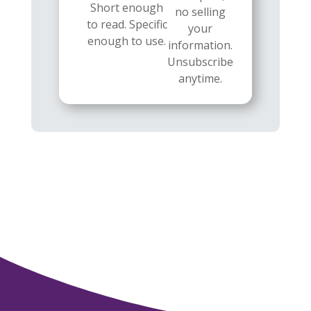
Short enough
no selling
to read. Specific
your
enough to use.
information.
Unsubscribe
anytime.