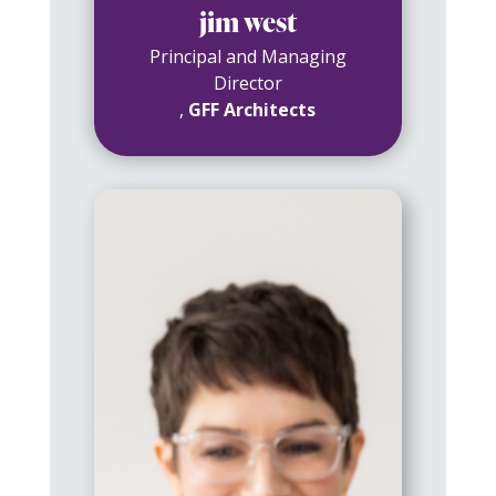
jim west
Principal and Managing
Director
,
GFF Architects