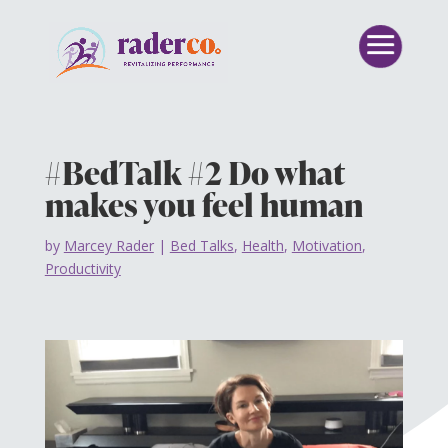
#BedTalk #2 Do what
makes you feel human
by
Marcey Rader
|
Bed Talks
,
Health
,
Motivation
,
Productivity