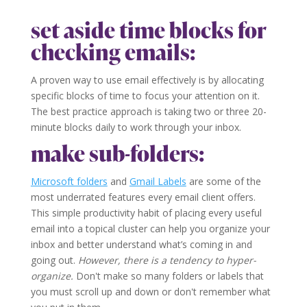
set aside time blocks for
checking emails:
A proven way to use email effectively is by allocating
specific blocks of time to focus your attention on it.
The best practice approach is taking two or three 20-
minute blocks daily to work through your inbox.
make sub-folders:
Microsoft folders
and
Gmail Labels
are some of the
most underrated features every email client offers.
This simple productivity habit of placing every useful
email into a topical cluster can help you organize your
inbox and better understand what’s coming in and
going out.
However, there is a tendency to hyper-
organize.
Don't make so many folders or labels that
you must scroll up and down or don't remember what