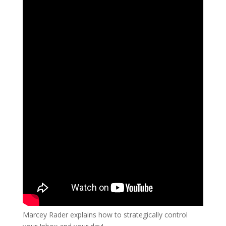
Marcey Rader explains how to strategically control