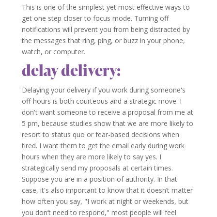
This is one of the simplest yet most effective ways to
get one step closer to focus mode. Turning off
notifications will prevent you from being distracted by
the messages that ring, ping, or buzz in your phone,
watch, or computer.
delay delivery:
Delaying your delivery if you work during someone's
off-hours is both courteous and a strategic move. I
don't want someone to receive a proposal from me at
5 pm, because studies show that we are more likely to
resort to status quo or fear-based decisions when
tired. I want them to get the email early during work
hours when they are more likely to say yes. I
strategically send my proposals at certain times.
Suppose you are in a position of authority. In that
case, it's also important to know that it doesn’t matter
how often you say, "I work at night or weekends, but
you don’t need to respond," most people will feel