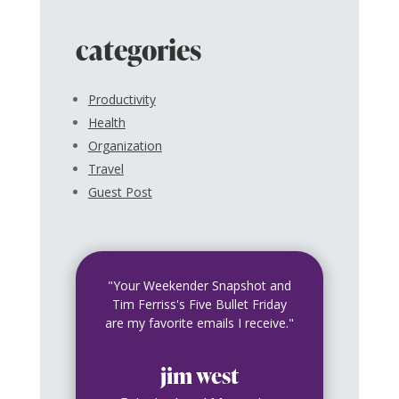
categories
Productivity
Health
Organization
Travel
Guest Post
"Your Weekender Snapshot and
Tim Ferriss's Five Bullet Friday
are my favorite emails I receive."
jim west