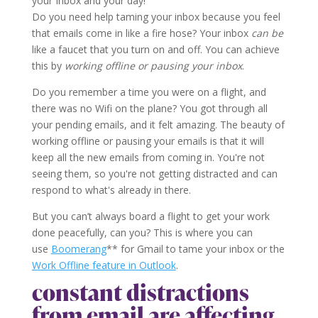
your Inbox and your day!
Do you need help taming your inbox because you feel
that emails come in like a fire hose? Your inbox
can be
like a faucet that you turn on and off. You can achieve
this by
working offline or pausing your inbox
.
Do you remember a time you were on a flight, and
there was no Wifi on the plane? You got through all
your pending emails, and it felt amazing. The beauty of
working offline or pausing your emails is that it will
keep all the new emails from coming in. You're not
seeing them, so you're not getting distracted and can
respond to what's already in there.
But you can’t always board a flight to get your work
done peacefully, can you? This is where you can
use
Boomerang
** for Gmail to tame your inbox or the
Work Offline feature in Outlook
.
constant distractions
from email are affecting