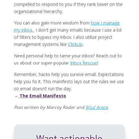
compelled to respond to you if they rank lower on the
organizational hierarchy.
You can also gain more wisdom from
how I manage
my inbox.
I don't get many emails because I use a lot
of filters to bypass my inbox. I also
utilize project
management systems like
Click
Up
.
Need personal help to tame your inbox? Reach out to
us about our super-popular
Inbox Rescue!
Remember, hacks help you survive email. Expectations
help you fix it. This manifesto lays out the rules we use
so email doesn’t run the day.
→
The Email Manifesto
Post written by Marcey Rader and
Rijul Arora
.
Want actionable