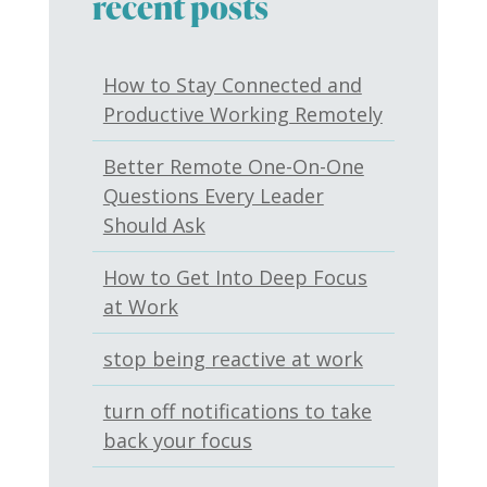
recent posts
How to Stay Connected and
Productive Working Remotely
Better Remote One-On-One
Questions Every Leader
Should Ask
How to Get Into Deep Focus
at Work
stop being reactive at work
turn off notifications to take
back your focus