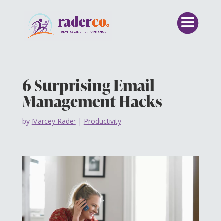
6 Surprising Email
Management Hacks
by
Marcey Rader
|
Productivity