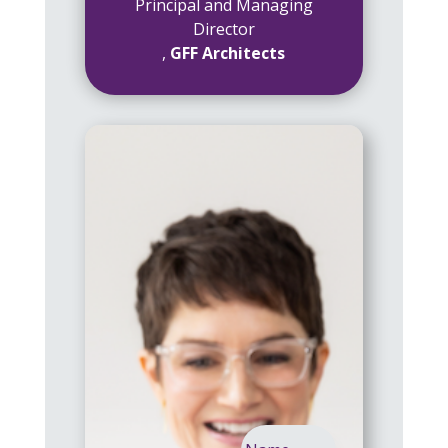
Principal and Managing
Director
,
GFF Architects