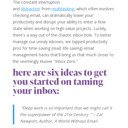
The constant interruption
and
distraction
from
multitasking
, which often involves
checking email, can dramatically lower your
productivity and disrupt your ability to enter a flow
state when working on high-value projects. Luckily,
there's a way out of the chaotic inbox hole. To better
manage our unruly inboxes, we tapped productivity
pros for time-saving (read: life-saving) email
management hacks that'll bring us that much closer to
the seemingly elusive "Inbox Zero."
here are six ideas to get
you started on taming
your inbox:
“Deep work is so important that we might call it
the superpower of the 21st Century .” –
Cal
Newport
, Author, A World Without Email