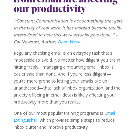
our productivity
“Constant Communication is not something that gets
in the way of real work; it has instead become totally
intertwined in how this work actually gets done .” –
Cal Newport, Author,
Deep Work
Regularly checking email is an everyday task that's
impossible to avoid. No matter how diligent you are in
hitting "reply," managing a mounting email inbox is
easier said than done. And if you're less diligent—
you're more prone to letting your emails pile up
unaddressed—that lack of inbox organization (and the
anxiety of being in email debt) is likely affecting your
productivity more than you realize.
One of our most popular training programs is
Email
Extinguisher
, which provides simple steps to reduce
inbox clutter and improve productivity.