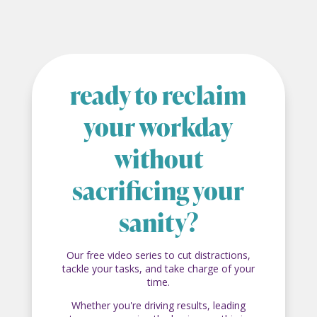
ready to reclaim
your workday
without
sacrificing your
sanity?
Our free video series to cut distractions,
tackle your tasks, and take charge of your
time.
Whether you're driving results, leading