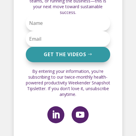
teams, or running the business—this is
your next move toward sustainable
success.
GET THE VIDEOS
By entering your information, you're
subscribing to our twice-monthly health-
powered productivity Weekender Snapshot
Tipsletter. If you don't love it, unsubscribe
anytime.