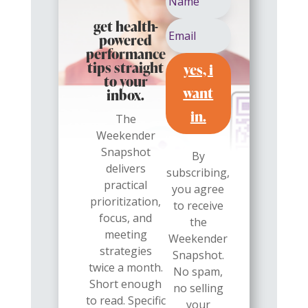
get health-
powered
performance
yes, i
tips straight
to your
want
inbox.
in.
The
Weekender
Snapshot
By
delivers
subscribing,
practical
you agree
prioritization,
to receive
focus, and
the
meeting
Weekender
strategies
Snapshot.
twice a month.
No spam,
Short enough
no selling
to read. Specific
your