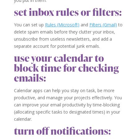
you put in them.
set inbox rules or filters:
You can set up
Rules (Microsoft)
and
Filters (Gmail)
to
delete spam emails before they clutter your inbox,
unsubscribe from useless newsletters, and add a
separate account for potential junk emails.
use your calendar to
block time for checking
emails:
Calendar apps can help you stay on task, be more
productive, and manage your projects effectively. You
can improve your email productivity by time-blocking
(allocating specific tasks to designated times) in your
calendar.
turn off notifications: