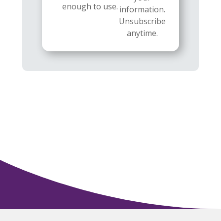
enough to use.
information.
Unsubscribe
anytime.