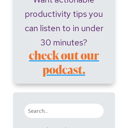
productivity tips you
can listen to in under
30 minutes?
check out our
podcast.