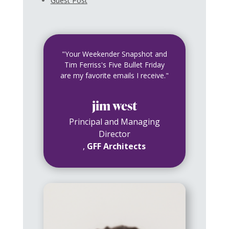
Guest Post
"Your Weekender Snapshot and
Tim Ferriss's Five Bullet Friday
are my favorite emails I receive."
jim west
Principal and Managing
Director
,
GFF Architects