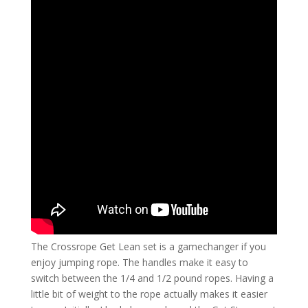
The Crossrope Get Lean set is a gamechanger if you
enjoy jumping rope. The handles make it easy to
switch between the 1/4 and 1/2 pound ropes. Having a
little bit of weight to the rope actually makes it easier