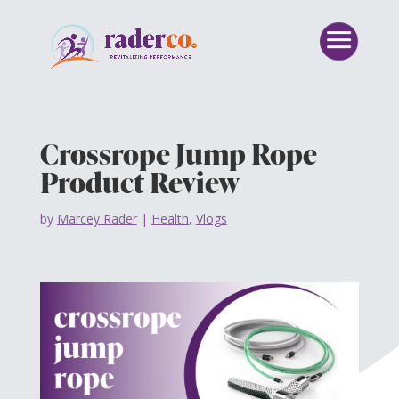
Crossrope Jump Rope
Product Review
by
Marcey Rader
|
Health
,
Vlogs