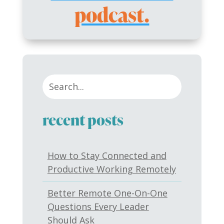
podcast.
recent posts
How to Stay Connected and
Productive Working Remotely
Better Remote One-On-One
Questions Every Leader
Should Ask