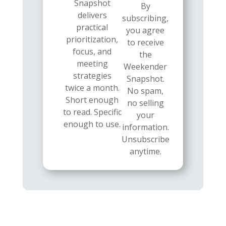
Snapshot
By
delivers
subscribing,
practical
you agree
prioritization,
to receive
focus, and
the
meeting
Weekender
strategies
Snapshot.
twice a month.
No spam,
Short enough
no selling
to read. Specific
your
enough to use.
information.
Unsubscribe
anytime.