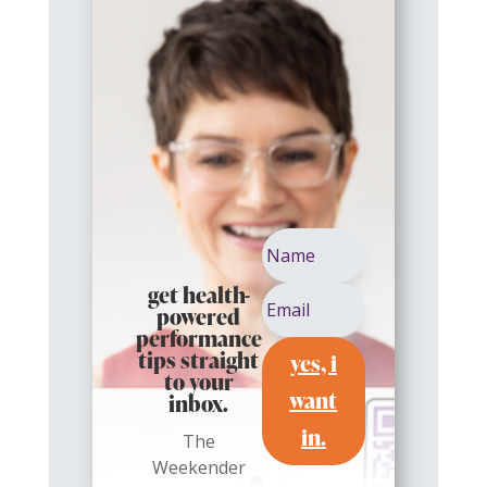
get health-
powered
performance
yes, i
tips straight
to your
want
inbox.
in.
The
Weekender