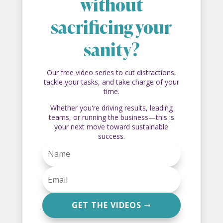
without
sacrificing your
sanity?
Our free video series to cut distractions,
tackle your tasks, and take charge of your
time.
Whether you're driving results, leading
teams, or running the business—this is
your next move toward sustainable
success.
GET THE VIDEOS