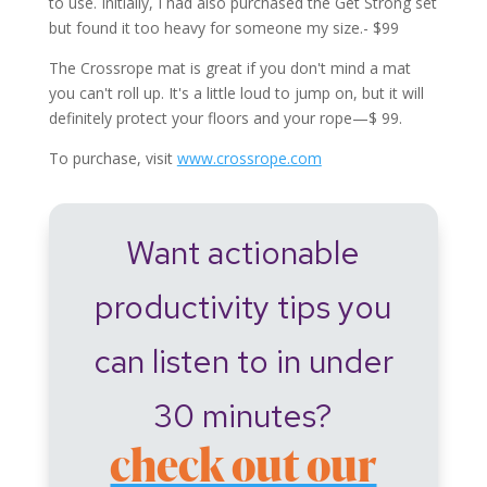
to use. Initially, I had also purchased the Get Strong set
but found it too heavy for someone my size.- $99
The Crossrope mat is great if you don't mind a mat
you can't roll up. It's a little loud to jump on, but it will
definitely protect your floors and your rope—$ 99.
To purchase, visit
www.crossrope.com
Want actionable
productivity tips you
can listen to in under
30 minutes?
check out our