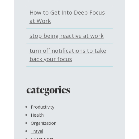
How to Get Into Deep Focus
at Work
stop being reactive at work
turn off notifications to take
back your focus
categories
Productivity
Health
Organization
Travel