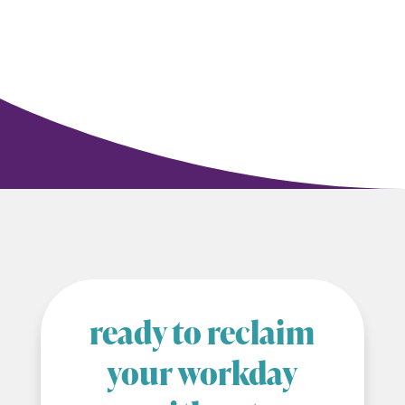
ready to reclaim
your workday