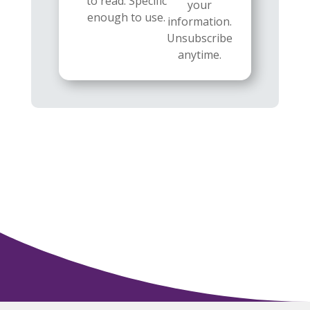
to read. Specific
your
enough to use.
information.
Unsubscribe
anytime.