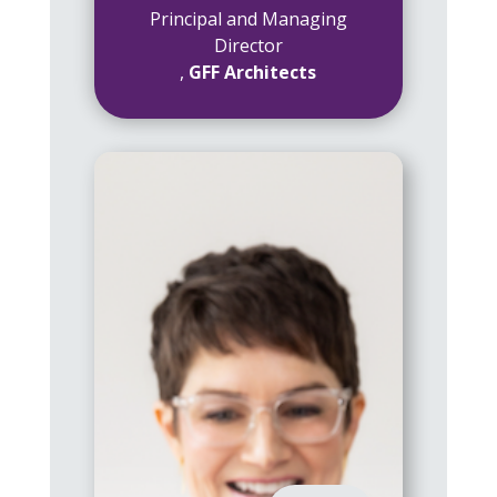
Principal and Managing
Director
,
GFF Architects