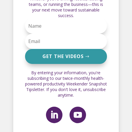
teams, or running the business—this is
your next move toward sustainable
success.
GET THE VIDEOS
By entering your information, you're
subscribing to our twice-monthly health-
powered productivity Weekender Snapshot
Tipsletter. If you don't love it, unsubscribe
anytime.