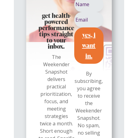
get health-
powered
performance
yes, i
tips straight
to your
want
inbox.
in.
The
Weekender
Snapshot
By
delivers
subscribing,
practical
you agree
prioritization,
to receive
focus, and
the
meeting
Weekender
strategies
Snapshot.
twice a month.
No spam,
Short enough
no selling