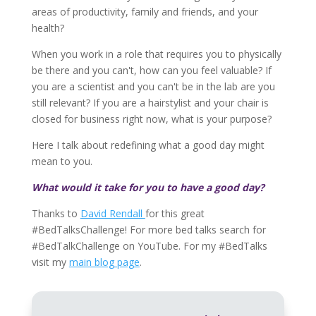
areas of productivity, family and friends, and your
health?
When you work in a role that requires you to physically
be there and you can't, how can you feel valuable? If
you are a scientist and you can't be in the lab are you
still relevant? If you are a hairstylist and your chair is
closed for business right now, what is your purpose?
Here I talk about redefining what a good day might
mean to you.
What would it take for you to have a good day?
Thanks to
David Rendall
for this great
#BedTalksChallenge! For more bed talks search for
#BedTalkChallenge on YouTube. For my #BedTalks
visit my
main blog page
.