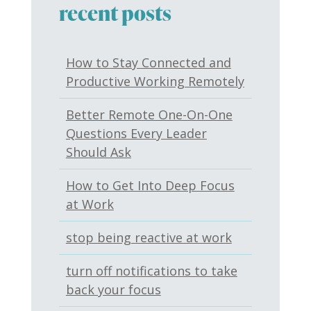
recent posts
How to Stay Connected and
Productive Working Remotely
Better Remote One-On-One
Questions Every Leader
Should Ask
How to Get Into Deep Focus
at Work
stop being reactive at work
turn off notifications to take
back your focus