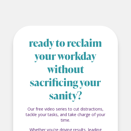
ready to reclaim
your workday
without
sacrificing your
sanity?
Our free video series to cut distractions,
tackle your tasks, and take charge of your
time.
Whether you're driving results, leading