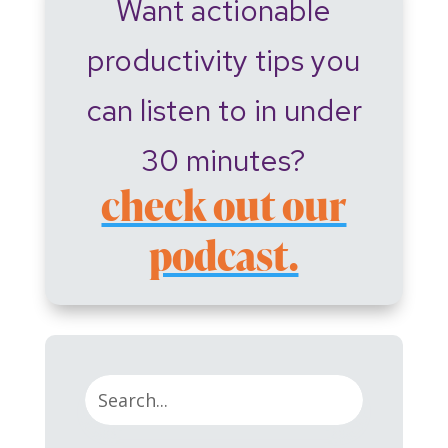
Want actionable
productivity tips you
can listen to in under
30 minutes?
check out our
podcast.