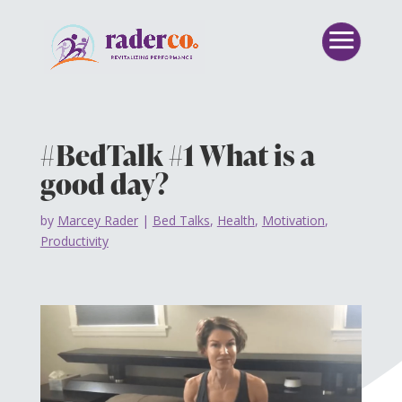
#BedTalk #1 What is a
good day?
by
Marcey Rader
|
Bed Talks
,
Health
,
Motivation
,
Productivity