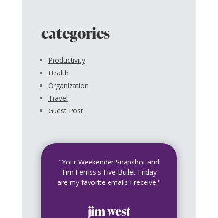
categories
Productivity
Health
Organization
Travel
Guest Post
"Your Weekender Snapshot and
Tim Ferriss's Five Bullet Friday
are my favorite emails I receive."
jim west