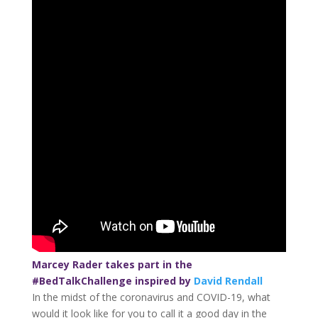
Marcey Rader takes part in the
#BedTalkChallenge inspired by
David Rendall
In the midst of the coronavirus and COVID-19, what
would it look like for you to call it a good day in the