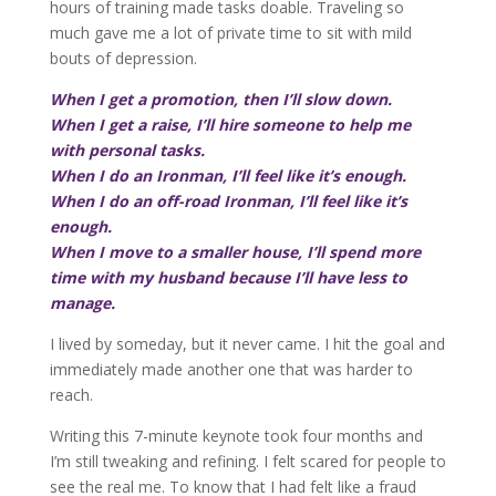
hours of training made tasks doable. Traveling so
much gave me a lot of private time to sit with mild
bouts of depression.
When I get a promotion, then I’ll slow down.
When I get a raise, I’ll hire someone to help me
with personal tasks.
When I do an Ironman, I’ll feel like it’s enough.
When I do an off-road Ironman, I’ll feel like it’s
enough.
When I move to a smaller house, I’ll spend more
time with my husband because I’ll have less to
manage.
I lived by someday, but it never came. I hit the goal and
immediately made another one that was harder to
reach.
Writing this 7-minute keynote took four months and
I’m still tweaking and refining. I felt scared for people to
see the real me. To know that I had felt like a fraud