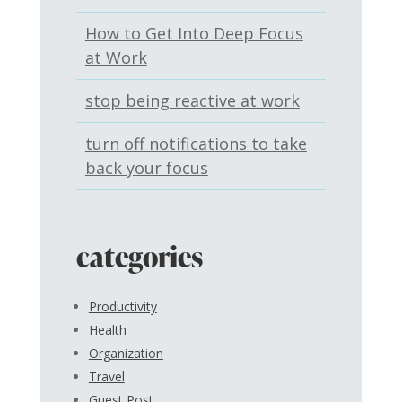
How to Get Into Deep Focus
at Work
stop being reactive at work
turn off notifications to take
back your focus
categories
Productivity
Health
Organization
Travel
Guest Post