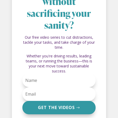
without
sacrificing your
sanity?
Our free video series to cut distractions,
tackle your tasks, and take charge of your
time.
Whether you're driving results, leading
teams, or running the business—this is
your next move toward sustainable
success.
GET THE VIDEOS