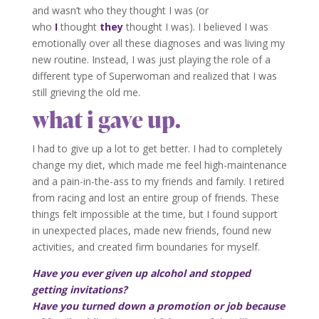
and wasn’t who they thought I was (or
who
I
thought
they
thought I was). I believed I was
emotionally over all these diagnoses and was living my
new routine. Instead, I was just playing the role of a
different type of Superwoman and realized that I was
still grieving the old me.
what i gave up.
I had to give up a lot to get better. I had to completely
change my diet, which made me feel high-maintenance
and a pain-in-the-ass to my friends and family. I retired
from racing and lost an entire group of friends. These
things felt impossible at the time, but I found support
in unexpected places, made new friends, found new
activities, and created firm boundaries for myself.
Have you ever given up alcohol and stopped
getting invitations?
Have you turned down a promotion or job because