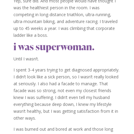
Yep, sure did. And most people would have thought I
was the healthiest person in the room. I was
competing in long-distance triathlon, ultra-running,
ultra-mountain biking, and adventure racing. I traveled
up to 45 weeks a year. I was climbing that corporate
ladder like a boss.
i was superwoman.
Until I wasn’t.
I spent 3-4 years trying to get diagnosed appropriately.
I didn’t look like a sick person, so I wasn’t really looked
at seriously. I also had a facade to manage. That
facade was so strong, not even my closest friends
knew I was suffering. I didn’t even tell my husband
everything because deep down, I knew my lifestyle
wasn’t healthy, but I was getting satisfaction from it in
other ways.
I was burned out and bored at work and those long