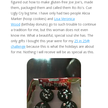
figured out how to make gluten-free Joe Joe's, made
them, packaged them and called them Ro-Ro's. Cue
Ugly Cry big time. I have only had two people Alicia
Marker (hoop cookies) and
Lisa Veronica
Wood
(birthday donuts) go to such trouble to continue
a tradition for me, but this woman does not even
know me. What a beautiful, special soul she has. The
only gifts I bought this year were for my
25 in 25@
challenge
because this is what the holidays are about
for me. Nothing I will receive will be as special as this.