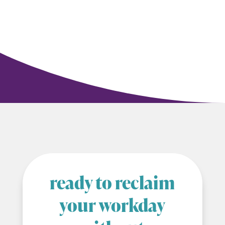
ready to reclaim
your workday