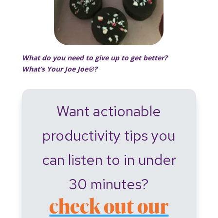
What do you need to give up to get better?
What’s Your Joe Joe®?
Want actionable
productivity tips you
can listen to in under
30 minutes?
check out our