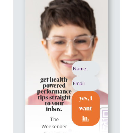
get health-
powered
performance
yes, i
tips straight
to your
want
inbox.
in.
The
Weekender