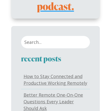
podcast.
recent posts
How to Stay Connected and
Productive Working Remotely
Better Remote One-On-One
Questions Every Leader
Should Ask