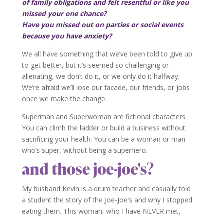
of family obligations and felt resentful or like you
missed your one chance?
Have you missed out on parties or social events
because you have anxiety?
We all have something that we’ve been told to give up
to get better, but it’s seemed so challenging or
alienating, we don’t do it, or we only do it halfway.
We’re afraid we’ll lose our facade, our friends, or jobs
once we make the change.
Superman and Superwoman are fictional characters.
You can climb the ladder or build a business without
sacrificing your health. You can be a woman or man
who’s super, without being a superhero.
and those joe-joe's?
My husband Kevin is a drum teacher and casually told
a student the story of the Joe-Joe's and why I stopped
eating them. This woman, who I have NEVER met,