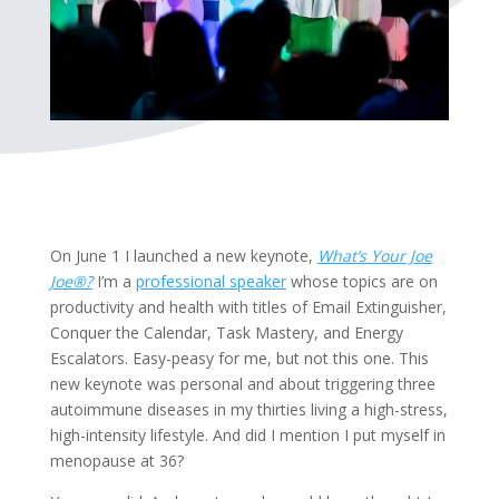
On June 1 I launched a new keynote,
What’s Your Joe
Joe®?
I’m a
professional speaker
whose topics are on
productivity and health with titles of Email Extinguisher,
Conquer the Calendar, Task Mastery, and Energy
Escalators. Easy-peasy for me, but not this one. This
new keynote was personal and about triggering three
autoimmune diseases in my thirties living a high-stress,
high-intensity lifestyle. And did I mention I put myself in
menopause at 36?