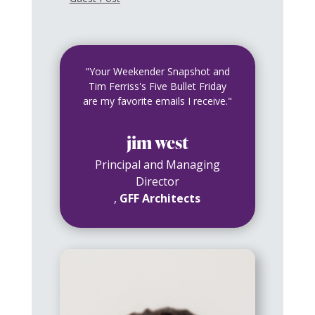
"Your Weekender Snapshot and
Tim Ferriss's Five Bullet Friday
are my favorite emails I receive."
jim west
Principal and Managing
Director
,
GFF Architects