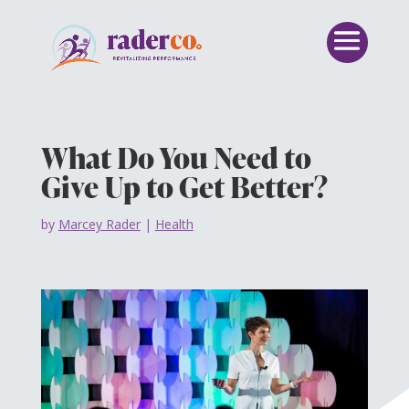
What Do You Need to
Give Up to Get Better?
by
Marcey Rader
|
Health