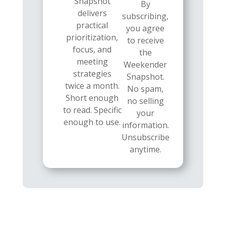
Snapshot
By
delivers
subscribing,
practical
you agree
prioritization,
to receive
focus, and
the
meeting
Weekender
strategies
Snapshot.
twice a month.
No spam,
Short enough
no selling
to read. Specific
your
enough to use.
information.
Unsubscribe
anytime.