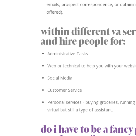
emails, prospect correspondence, or obtainin
offered).
within different va se
and hire people for:
Administrative Tasks
Web or technical to help you with your websi
Social Media
Customer Service
Personal services - buying groceries, running e
virtual but still a type of assistant.
do i have to be a fanc