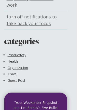
work
turn off notifications to
take back your focus
categories
Productivity
Health
Organization
Travel
Guest Post
"Your Weekender Snapshot
and Tim Ferriss's Five Bullet