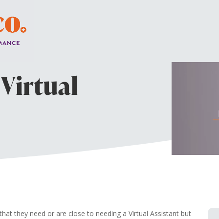
a Virtual
t they need or are close to needing a Virtual Assistant but