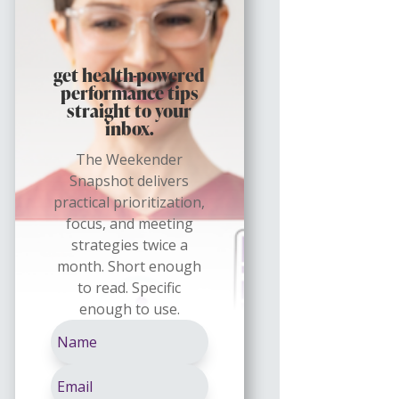
get health-powered
performance tips
straight to your
inbox.
The Weekender
Snapshot delivers
practical prioritization,
focus, and meeting
strategies twice a
month. Short enough
to read. Specific
enough to use.