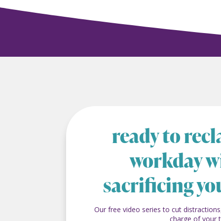
ready to rec
workday w
sacrificing yo
Our free video series to cut distractions
charge of your 