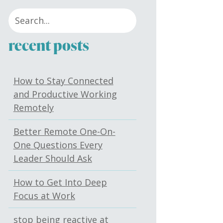
recent posts
How to Stay Connected
and Productive Working
Remotely
Better Remote One-On-
One Questions Every
Leader Should Ask
How to Get Into Deep
Focus at Work
stop being reactive at