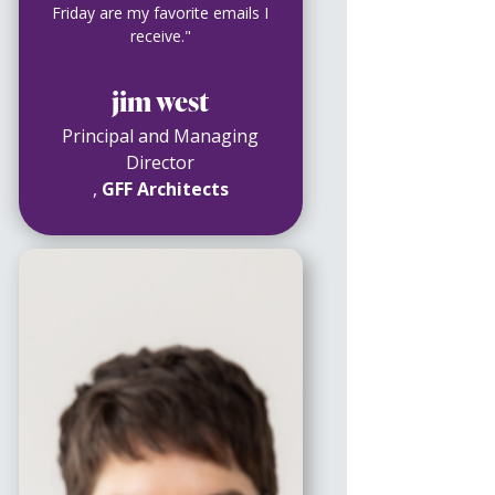
Friday are my favorite emails I
receive."
jim west
Principal and Managing
Director
,
GFF Architects