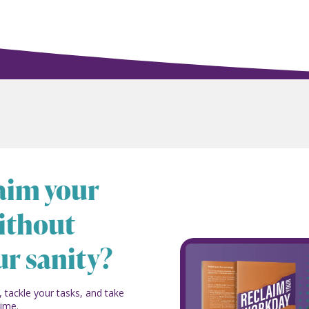
laim your
ithout
ur sanity?
, tackle your tasks, and take
time.