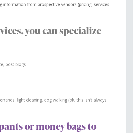
g information from prospective vendors (pricing, services
rvices, you can specialize
te, post blogs
rrands, light cleaning, dog walking (ok, this isn't always
y pants or money bags to