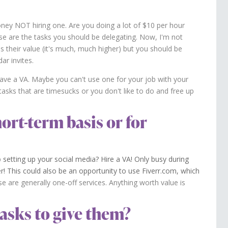
oney NOT hiring one. Are you doing a lot of $10 per hour
se are the tasks you should be delegating. Now, I'm not
is their value (it's much, much higher) but you should be
ar invites.
ave a VA. Maybe you can't use one for your job with your
asks that are timesucks or you don't like to do and free up
hort-term basis or for
p
setting up your social media? Hire a VA! Only busy during
r! This could also be an opportunity to use Fiverr.com, which
e are generally one-off services. Anything worth value is
asks to give them?