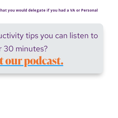
that you would delegate if you had a VA or Personal
tivity tips you can listen to
r 30 minutes?
t our podcast.