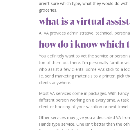
aren't sure which type, what they would do with t
groceries.
what is a virtual assist
A VA provides administrative, technical, persona
how do i know which t
You definitely want to vet the service or perso
ton of them out there. I'm personally familiar wi
who assist a few clients. Some VAs stick to a loc
i.e. send marketing materials to a printer, pick
clients anywhere.
Most VA services come in packages. With Fancy 
different person working on it every time. A ta
client or booking of your vacation or next trave
Other services may give you a dedicated VA fro
Hands type service. One isn't better than the oth