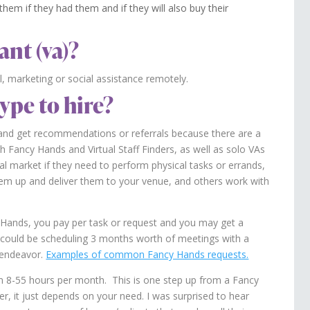
hem if they had them and if they will also buy their
ant (va)?
l, marketing or social assistance remotely.
ype to hire?
n and get recommendations or referrals because there are a
th Fancy Hands and Virtual Staff Finders, as well as solo VAs
al market if they need to perform physical tasks or errands,
 them up and deliver them to your venue, and others work with
Hands, you pay per task or request and you may get a
sk could be scheduling 3 months worth of meetings with a
l endeavor.
Examples of common Fancy Hands requests.
m 8-55 hours per month. This is one step up from a Fancy
er, it just depends on your need. I was surprised to hear