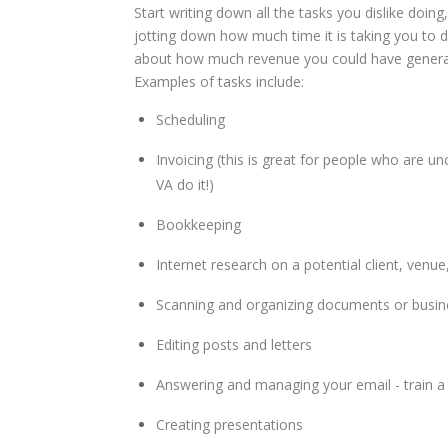
Start writing down all the tasks you dislike doing
jotting down how much time it is taking you to d
about how much revenue you could have generat
Examples of tasks include:
Scheduling
Invoicing (this is great for people who are 
VA do it!)
Bookkeeping
Internet research on a potential client, venue
Scanning and organizing documents or busin
Editing posts and letters
Answering and managing your email - train a 
Creating presentations