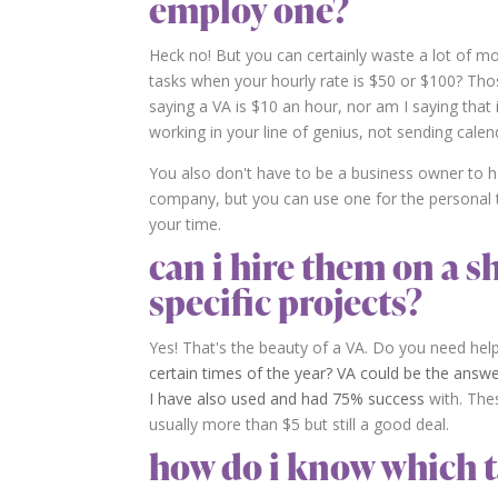
employ one?
Heck no! But you can certainly waste a lot of m
tasks when your hourly rate is $50 or $100? Tho
saying a VA is $10 an hour, nor am I saying that 
working in your line of genius, not sending calend
You also don't have to be a business owner to h
company, but you can use one for the personal t
your time.
can i hire them on a s
specific projects?
Yes! That's the beauty of a VA. Do you need hel
certain times of the year? VA could be the answe
I have also used and had 75% success
with. Thes
usually more than $5 but still a good deal.
how do i know which t