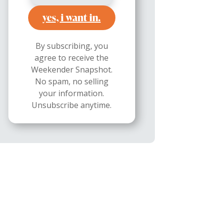
yes, i want in.
By subscribing, you
agree to receive the
Weekender Snapshot.
No spam, no selling
your information.
Unsubscribe anytime.