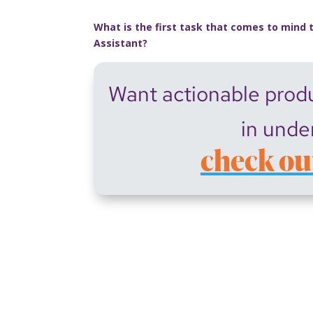
What is the first task that comes to mind 
Assistant?
Want actionable produc
in unde
check ou