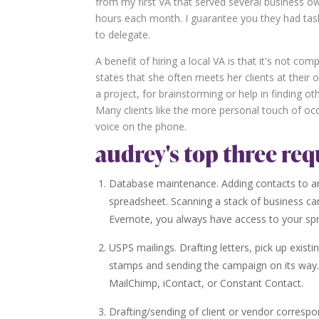
from my first VA that served several business o
hours each month. I guarantee you they had tasks
to delegate.
A benefit of hiring a local VA is that it's not com
states that she often meets her clients at their o
a project, for brainstorming or help in finding oth
Many clients like the more personal touch of occ
voice on the phone.
audrey's top three req
Database maintenance. Adding contacts to an
spreadsheet. Scanning a stack of business ca
Evernote, you always have access to your sp
USPS mailings. Drafting letters, pick up existi
stamps and sending the campaign on its way.
MailChimp, iContact, or Constant Contact.
Drafting/sending of client or vendor correspon