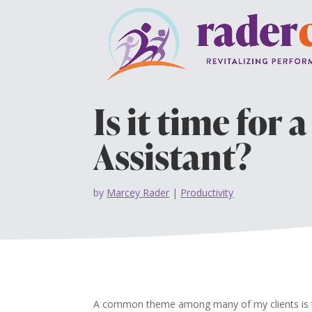
Is it time for 
Assistant?
by
Marcey Rader
|
Productivity
A common theme among many of my clients is tha