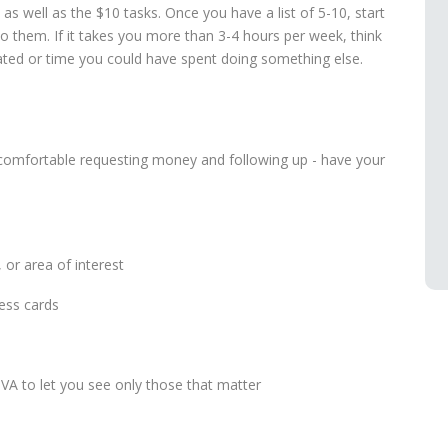
, as well as the $10 tasks. Once you have a list of 5-10, start
o them. If it takes you more than 3-4 hours per week, think
ed or time you could have spent doing something else.
uncomfortable requesting money and following up - have your
, or area of interest
ess cards
VA to let you see only those that matter