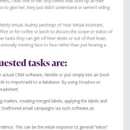
wners, I was one of her
only
clients that used up all their
 to give her, they just didn't understand or weren't willing
pletely virtual. Audrey Janshego of Your Virtual Assistant,
ffice or for coffee or lunch to discuss the scope or status of
er tasks they can get off their desks or out of their brain.
asionally meeting face to face rather than just hearing a
uested tasks are:
 actual CRM software, Nimble or just simply into an Excel
rds to import/add to a database. By using Dropbox or
readsheet.
ng mailers, creating merged labels, applying the labels and
 Draft/send email campaigns via such software as
dence. This can be the initial response to general “inbox”