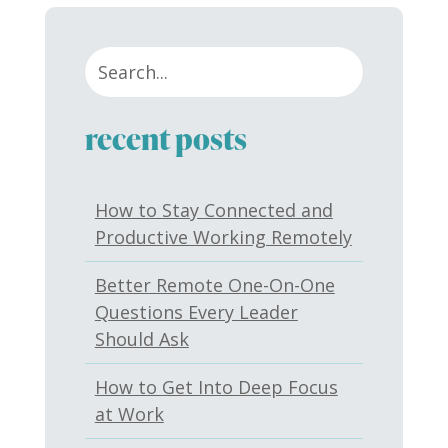
recent posts
How to Stay Connected and
Productive Working Remotely
Better Remote One-On-One
Questions Every Leader
Should Ask
How to Get Into Deep Focus
at Work