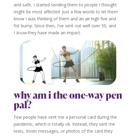
and-safe, I started sending them to people I thought
might be most affected. Just a few words to let them
know I was thinking of them and an air high five and
fist bump. Since then, I've sent out well over 50, and
I
know
they have made an impact.
why am i the one-way pen
pal?
Few people have sent me a personal card during the
pandemic, which is totally ok. Instead, they sent me
texts, Voxer messages, or photos of the card they