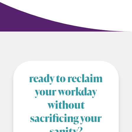
ready to reclaim
your workday
without
sacrificing your