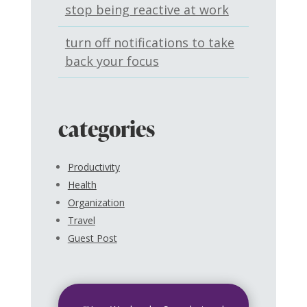
stop being reactive at work
turn off notifications to take
back your focus
categories
Productivity
Health
Organization
Travel
Guest Post