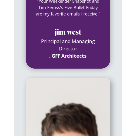
"Your Weekender Snapshot and
Tim Ferriss's Five Bullet Friday
are my favorite emails I receive."
jim west
Principal and Managing
Director
,
GFF Architects