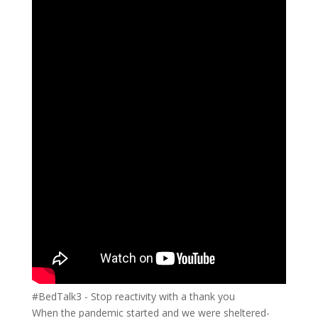
#BedTalk3 - Stop reactivity with a thank you
When the pandemic started and we were sheltered-