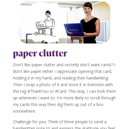
paper clutter
Don't like paper clutter and secretly don't want cards? I
don't like paper either. I appreciate opening that card,
holding it in my hand, and reading their handwriting.
Then I snap a photo of it and store it in Evernote with
the tag #ThankYou or #Card. This way, I can look them
up whenever I want to. I'm more likely to scroll through
my cards this way then dig them up out of a box
somewhere.
Challenge for you: Think of three people to send a
handwritten note to and express the gratitude you feel