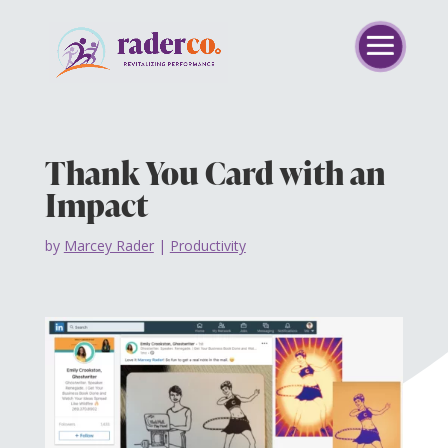
Thank You Card with an
Impact
by
Marcey Rader
|
Productivity