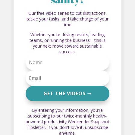
sanity?
Our free video series to cut distractions,
tackle your tasks, and take charge of your
time.
Whether you're driving results, leading
teams, or running the business—this is
your next move toward sustainable
success.
GET THE VIDEOS
By entering your information, you're
subscribing to our twice-monthly health-
powered productivity Weekender Snapshot
Tipsletter. If you don't love it, unsubscribe
anytime.