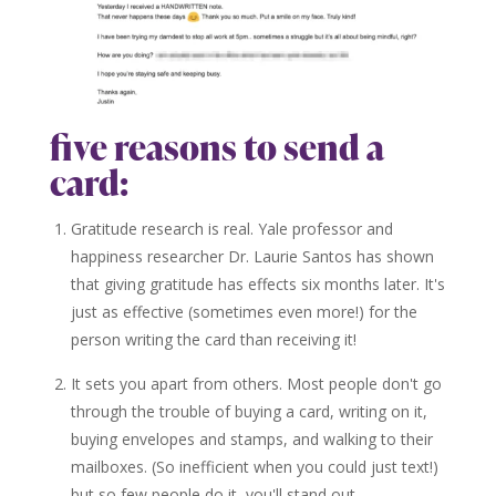
five reasons to send a
card:
Gratitude research is real. Yale professor and
happiness researcher Dr. Laurie Santos has shown
that giving gratitude has effects six months later. It's
just as effective (sometimes even more!) for the
person writing the card than receiving it!
It sets you apart from others. Most people don't go
through the trouble of buying a card, writing on it,
buying envelopes and stamps, and walking to their
mailboxes. (So inefficient when you could just text!)
but so few people do it, you'll stand out.