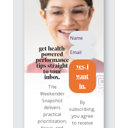
get health-
powered
performance
yes, i
tips straight
to your
want
inbox.
in.
The
Weekender
Snapshot
By
delivers
subscribing,
practical
you agree
prioritization,
to receive