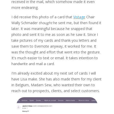
received in the mail, which somehow made it even
more endearing.
I did receive this photo of a card that
Vistage
Chair
Wally Schmader
thought
he sent me, but then found it
later. It was meaningful because he snapped that
photo and sent it to me as soon as he saw it. Since I
take pictures of my cards and thank-you letters and
save them to Evernote anyway, it worked for me. It
was the thought and effort that went into the gesture.
It's much easier to text or email. It takes intention to
handwrite and mail a card.
I'm already excited about my next set of cards I will
have Lisa make. She has also made them for my client
in Belgium, Madam Sew, who wanted their own to
reach out to prospects, clients, and select customers.