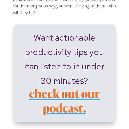
for them or just to say you were thinking of them. Who
will they be?
Want actionable
productivity tips you
can listen to in under
30 minutes?
check out our
podcast.