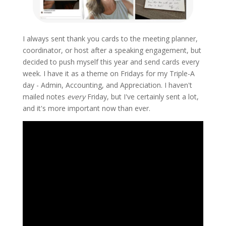
I always sent thank you cards to the meeting planner,
coordinator, or host after a speaking engagement, but
decided to push myself this year and send cards every
week. I have it as a theme on Fridays for my Triple-A
day - Admin, Accounting, and Appreciation. I haven't
mailed notes
every
Friday, but I've certainly sent a lot,
and it's more important now than ever.