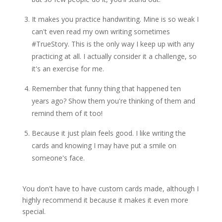
It makes you practice handwriting. Mine is so weak I
can't even read my own writing sometimes
#TrueStory. This is the only way I keep up with any
practicing at all. I actually consider it a challenge, so
it's an exercise for me.
Remember that funny thing that happened ten
years ago? Show them you're thinking of them and
remind them of it too!
Because it just plain feels good. I like writing the
cards and knowing I may have put a smile on
someone's face.
You don't have to have custom cards made, although I
highly recommend it because it makes it even more
special.