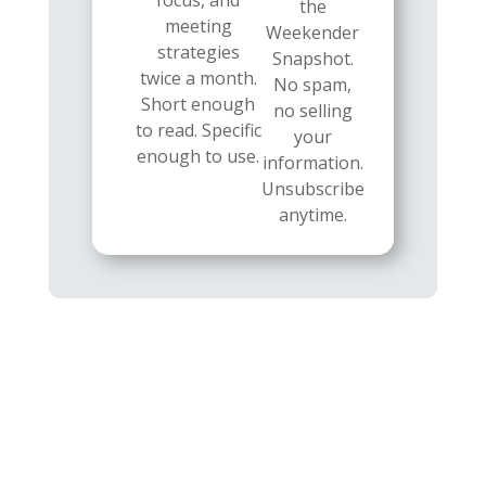
focus, and
the
meeting
Weekender
strategies
Snapshot.
twice a month.
No spam,
Short enough
no selling
to read. Specific
your
enough to use.
information.
Unsubscribe
anytime.