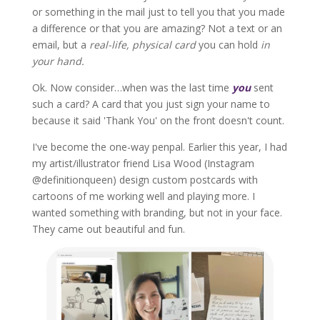
or something in the mail just to tell you that you made
a difference or that you are amazing? Not a text or an
email, but a
real-life, physical card
you can hold
in
your hand.
Ok. Now consider…when was the last time
you
sent
such a card? A card that you just sign your name to
because it said 'Thank You' on the front doesn't count.
I've become the one-way penpal. Earlier this year, I had
my artist/illustrator friend Lisa Wood (Instagram
@definitionqueen) design custom postcards with
cartoons of me working well and playing more. I
wanted something with branding, but not in your face.
They came out beautiful and fun.