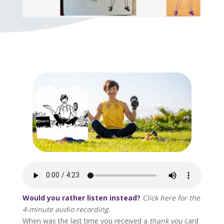
Would you rather listen instead?
Click here for the
4-minute audio recording
.
When was the last time you received a
thank you
card