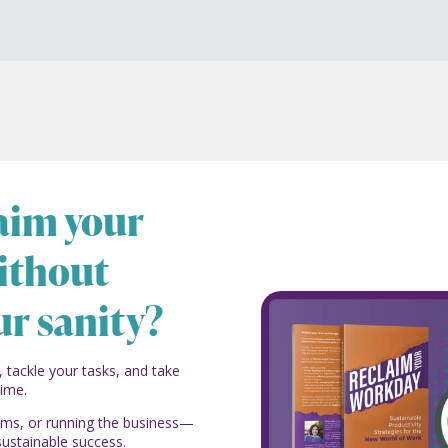
laim your
ithout
ur sanity?
, tackle your tasks, and take
time.
eams, or running the business—
sustainable success.