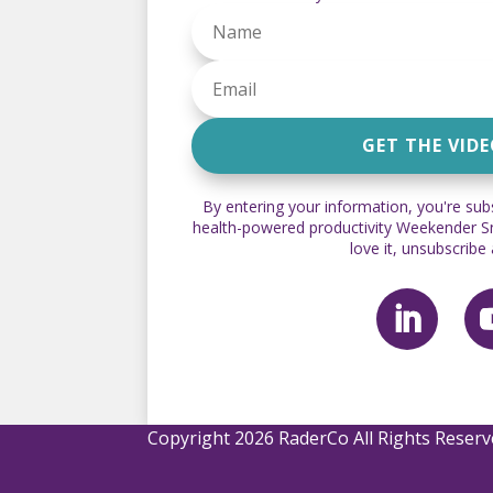
GET THE VID
By entering your information, you're sub
health-powered productivity Weekender Sna
love it, unsubscribe
Copyright 2026 RaderCo All Rights Reser