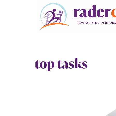
top tasks