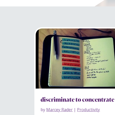
discriminate to concentrate
by
Marcey Rader
|
Productivity