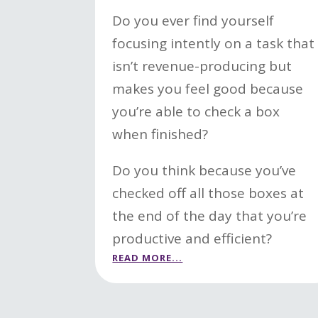
Do you ever find yourself
focusing intently on a task that
isn’t revenue-producing but
makes you feel good because
you’re able to check a box
when finished?
Do you think because you’ve
checked off all those boxes at
the end of the day that you’re
productive and efficient?
READ MORE...