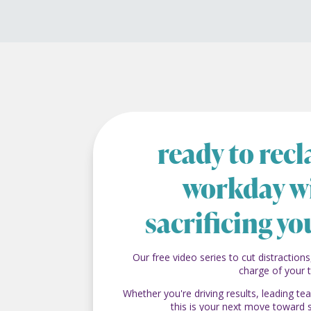
ready to rec
workday w
sacrificing yo
Our free video series to cut distractions
charge of your 
Whether you're driving results, leading t
this is your next move toward 