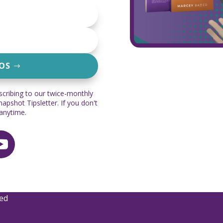
EOS
scribing to our twice-monthly
pshot Tipsletter. If you don't
 anytime.
ved