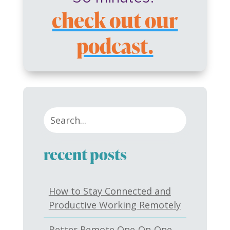
check out our
podcast.
recent posts
How to Stay Connected and
Productive Working Remotely
Better Remote One-On-One