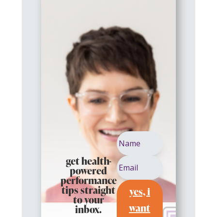
get health-
powered
performance
yes, i
tips straight
to your
want
inbox.