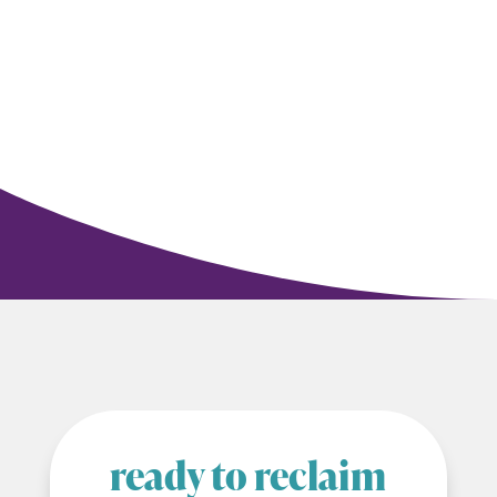
ready to reclaim