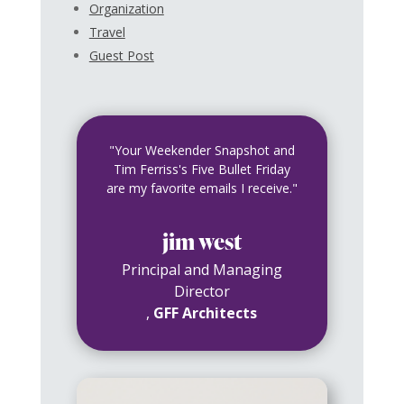
Organization
Travel
Guest Post
"Your Weekender Snapshot and
Tim Ferriss's Five Bullet Friday
are my favorite emails I receive."
jim west
Principal and Managing
Director
,
GFF Architects