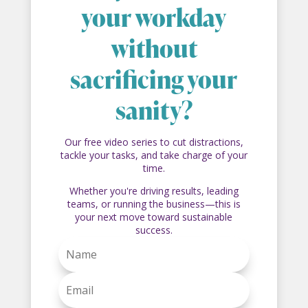
your workday
without
sacrificing your
sanity?
Our free video series to cut distractions,
tackle your tasks, and take charge of your
time.
Whether you're driving results, leading
teams, or running the business—this is
your next move toward sustainable
success.