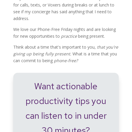
for calls, texts, or Voxers during breaks or at lunch to
see if my concierge has said anything that I need to
address.
We love our Phone-Free Friday nights and are looking
for new opportunities to
practice
being present.
Think about a time that's important to you,
that you're
giving up being fully present.
What is a time that you
can commit to being
phone-free?
Want actionable
productivity tips you
can listen to in under
30 minutes?