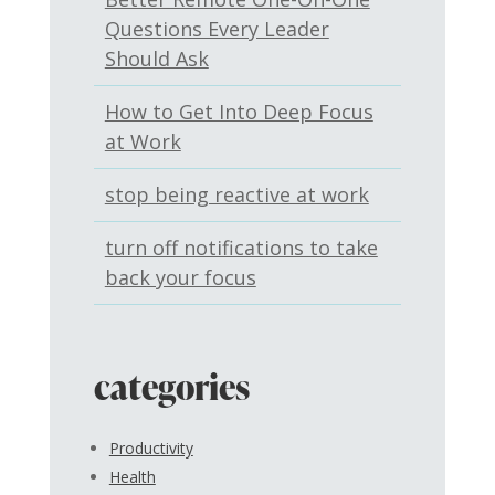
Questions Every Leader
Should Ask
How to Get Into Deep Focus
at Work
stop being reactive at work
turn off notifications to take
back your focus
categories
Productivity
Health