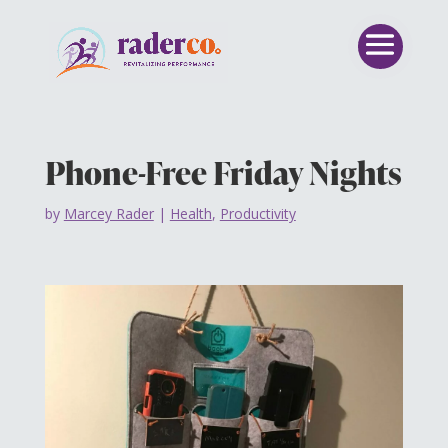
Phone-Free Friday Nights
by
Marcey Rader
|
Health
,
Productivity