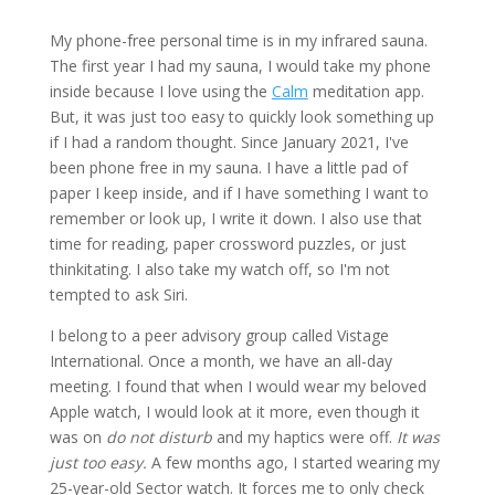
My phone-free personal time is in my infrared sauna.
The first year I had my sauna, I would take my phone
inside because I love using the
Calm
meditation app.
But, it was just too easy to quickly look something up
if I had a random thought. Since January 2021, I've
been phone free in my sauna. I have a little pad of
paper I keep inside, and if I have something I want to
remember or look up, I write it down. I also use that
time for reading, paper crossword puzzles, or just
thinkitating. I also take my watch off, so I'm not
tempted to ask Siri.
I belong to a peer advisory group called Vistage
International. Once a month, we have an all-day
meeting. I found that when I would wear my beloved
Apple watch, I would look at it more, even though it
was on
do not disturb
and my haptics were off.
It was
just too easy.
A few months ago, I started wearing my
25-year-old Sector watch. It forces me to only check