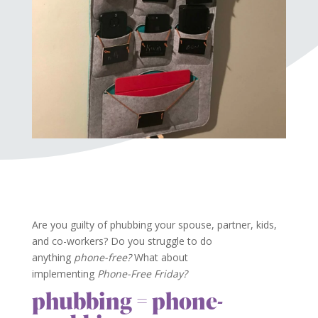
Are you guilty of phubbing your spouse, partner, kids,
and co-workers? Do you struggle to do
anything
phone-free?
What about
implementing
Phone-Free Friday?
phubbing = phone-