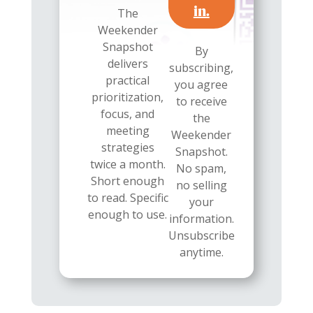
in.
The
Weekender
Snapshot
By
delivers
subscribing,
practical
you agree
prioritization,
to receive
focus, and
the
meeting
Weekender
strategies
Snapshot.
twice a month.
No spam,
Short enough
no selling
to read. Specific
your
enough to use.
information.
Unsubscribe
anytime.