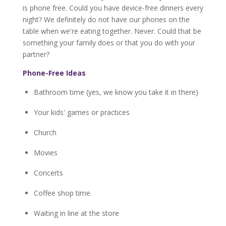
is phone free. Could you have device-free dinners every
night? We definitely do not have our phones on the
table when we're eating together. Never. Could that be
something your family does or that you do with your
partner?
Phone-Free Ideas
Bathroom time (yes, we know you take it in there)
Your kids' games or practices
Church
Movies
Concerts
Coffee shop time
Waiting in line at the store