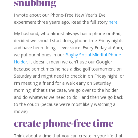
snubbing
I wrote about our Phone-Free New Year's Eve
experiment three years ago. Read the full story
here.
My husband, who almost always has a phone or iPad,
decided we should start doing phone-free Friday nights
and have been doing it ever since. Every Friday at 6pm,
we put our phones in our
Bagby Social Mindful Phone
Holder
. It doesn't mean we can't use our Googler
because sometimes he has a disc golf tournament on
Saturday and might need to check in on Friday night, or
I'm meeting a friend for a walk early on Saturday
morning. If that's the case, we go over to the holder
and do whatever we need to do - and then we go back
to the couch (because we're most likely watching a
movie).
create phone-free time
Think about a time that you can create in your life that