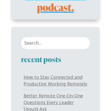
podcast.
recent posts
How to Stay Connected and
Productive Working Remotely
Better Remote One-On-One
Questions Every Leader
Should Ask