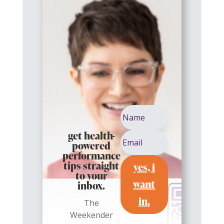
get health-
powered
performance
yes, i
tips straight
to your
want
inbox.
in.
The
Weekender