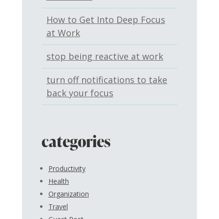
How to Get Into Deep Focus
at Work
stop being reactive at work
turn off notifications to take
back your focus
categories
Productivity
Health
Organization
Travel