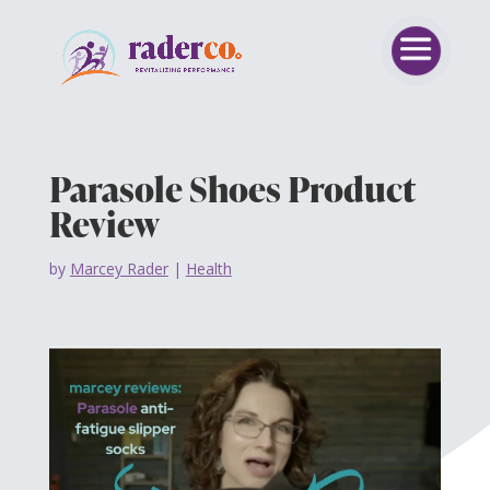
Parasole Shoes Product
Review
by
Marcey Rader
|
Health