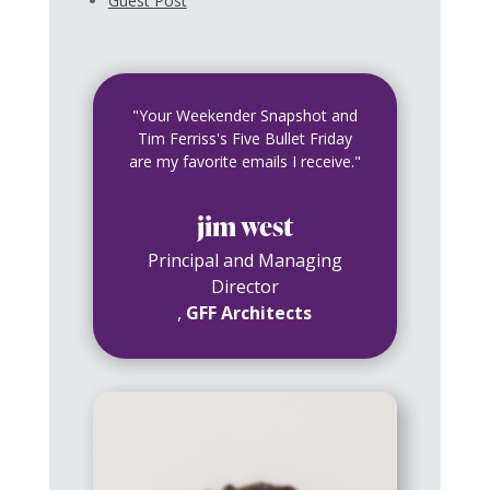
Guest Post
"Your Weekender Snapshot and
Tim Ferriss's Five Bullet Friday
are my favorite emails I receive."
jim west
Principal and Managing
Director
,
GFF Architects