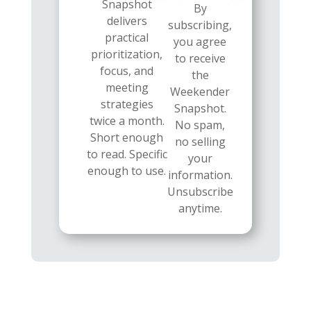
Snapshot
By
delivers
subscribing,
practical
you agree
prioritization,
to receive
focus, and
the
meeting
Weekender
strategies
Snapshot.
twice a month.
No spam,
Short enough
no selling
to read. Specific
your
enough to use.
information.
Unsubscribe
anytime.