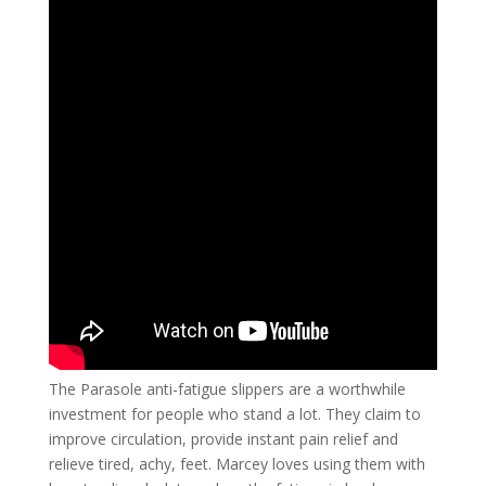
The Parasole anti-fatigue slippers are a worthwhile
investment for people who stand a lot. They claim to
improve circulation, provide instant pain relief and
relieve tired, achy, feet. Marcey loves using them with