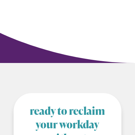
ready to reclaim
your workday