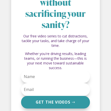
without
sacrificing your
sanity?
Our free video series to cut distractions,
tackle your tasks, and take charge of your
time.
Whether you're driving results, leading
teams, or running the business—this is
your next move toward sustainable
success.
GET THE VIDEOS