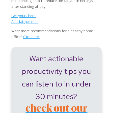
her standing desk to reduce the fatigue in her legs
after standing all day.
Get yours here.
Anti-fatigue mat
Want more recommendations for a healthy home
office?
Click here.
Want actionable
productivity tips you
can listen to in under
30 minutes?
check out our