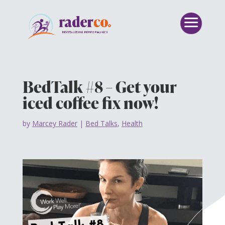
BedTalk #8 – Get your
iced coffee fix now!
by
Marcey Rader
|
Bed Talks
,
Health