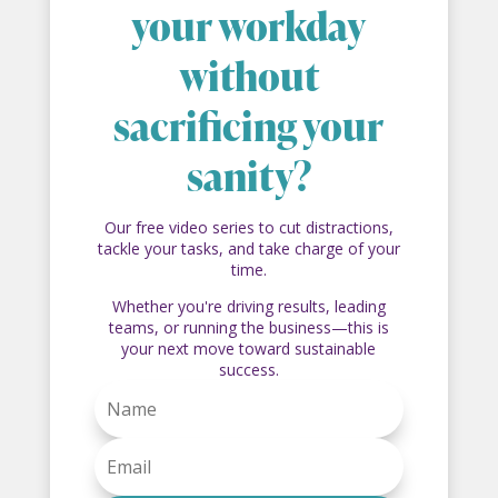
your workday
without
sacrificing your
sanity?
Our free video series to cut distractions,
tackle your tasks, and take charge of your
time.
Whether you're driving results, leading
teams, or running the business—this is
your next move toward sustainable
success.