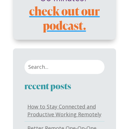
check out our
podcast.
recent posts
How to Stay Connected and
Productive Working Remotely
Better Remote One-On-One