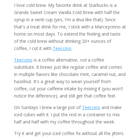
I love cold brew. My favorite drink at Starbucks is a
Grande Sweet Cream Vanilla Cold Brew with half the
syrup in a venti cup (yes, I'm a diva like that). Since
that's a treat drink for me, I stick with a Marceycinno at
home on most days. To extend the feeling and taste
of the cold brew without drinking 20+ ounces of
coffee, I cut it with
Teeccino
.
Teeccino
is a coffee alternative,
not
a coffee
substitute. It brews just like regular coffee and comes
in multiple flavors like chocolate mint, caramel nut, and
hazelnut. It's a great way to wean yourself from
coffee, cut your caffeine intake by mixing it (you won't
notice the difference), and still get that coffee feel.
On Sundays I brew a large pot of
Teeccino
and make
iced cubes with it. I put the rest in a container to mix
half and half with my coffee throughout the week.
Try it and get your iced coffee fix without all the jitters.