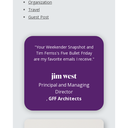
Organization
Travel
Guest Post
"Your Weekender Snapshot and
Tim Ferriss's Five Bullet Friday
are my favorite emails I receive."
jim west
Principal and Managing
Director
,
GFF Architects