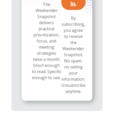
in.
The
Weekender
Snapshot
By
delivers
subscribing,
practical
you agree
prioritization,
to receive
focus, and
the
meeting
Weekender
strategies
Snapshot.
twice a month.
No spam,
Short enough
no selling
to read. Specific
your
enough to use.
information.
Unsubscribe
anytime.