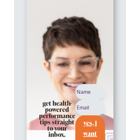
get health-
powered
performance
yes, i
tips straight
to your
want
inbox.