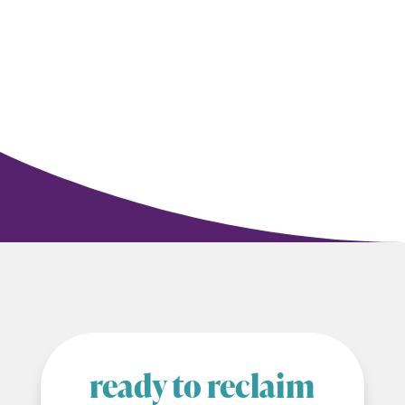
ready to reclaim