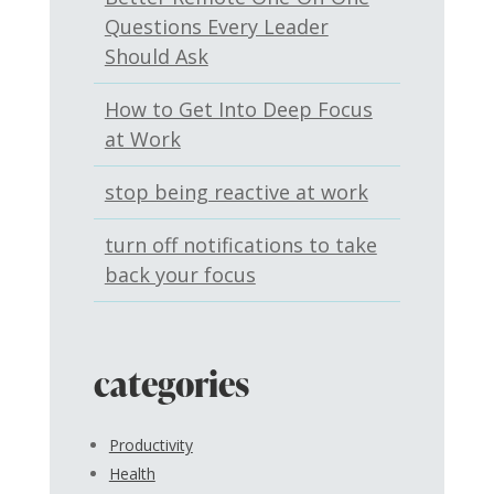
Questions Every Leader
Should Ask
How to Get Into Deep Focus
at Work
stop being reactive at work
turn off notifications to take
back your focus
categories
Productivity
Health