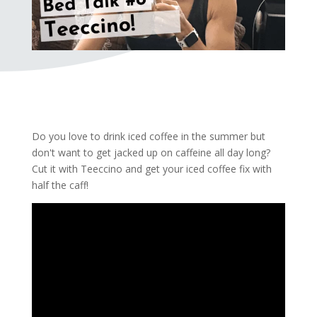
Do you love to drink iced coffee in the summer but
don't want to get jacked up on caffeine all day long?
Cut it with Teeccino and get your iced coffee fix with
half the caff!