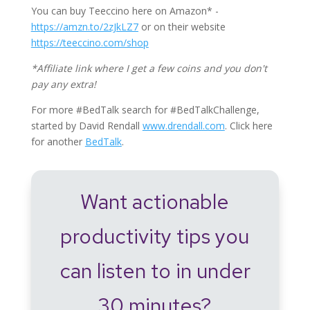
You can buy Teeccino here on Amazon* -
https://amzn.to/2zJkLZ7
or on their website
https://teeccino.com/shop
*Affiliate link where I get a few coins and you don't
pay any extra!
For more #BedTalk search for #BedTalkChallenge,
started by David Rendall
www.drendall.com
. Click here
for another
BedTalk
.
Want actionable
productivity tips you
can listen to in under
30 minutes?