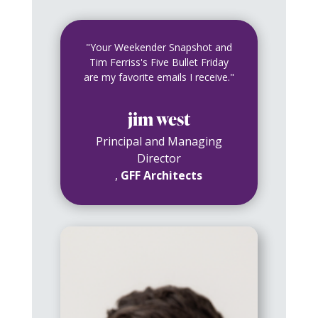
"Your Weekender Snapshot and
Tim Ferriss's Five Bullet Friday
are my favorite emails I receive."
jim west
Principal and Managing
Director
,
GFF Architects