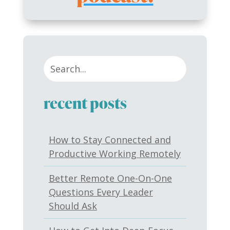
recent posts
How to Stay Connected and
Productive Working Remotely
Better Remote One-On-One
Questions Every Leader
Should Ask