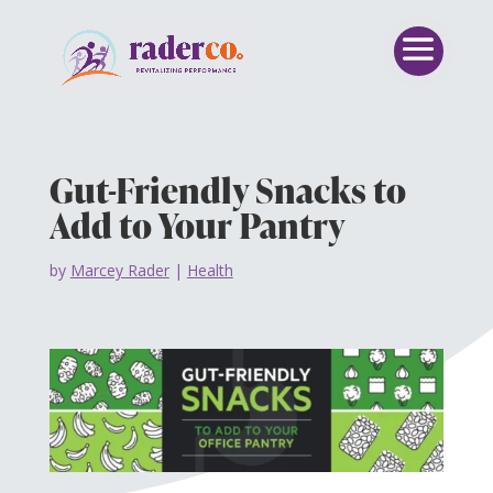
Gut-Friendly Snacks to
Add to Your Pantry
by
Marcey Rader
|
Health