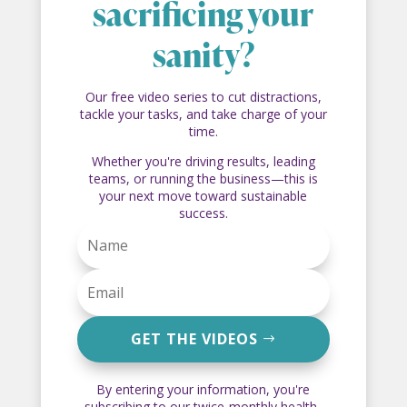
sacrificing your
sanity?
Our free video series to cut distractions,
tackle your tasks, and take charge of your
time.
Whether you're driving results, leading
teams, or running the business—this is
your next move toward sustainable
success.
GET THE VIDEOS
By entering your information, you're
subscribing to our twice-monthly health-