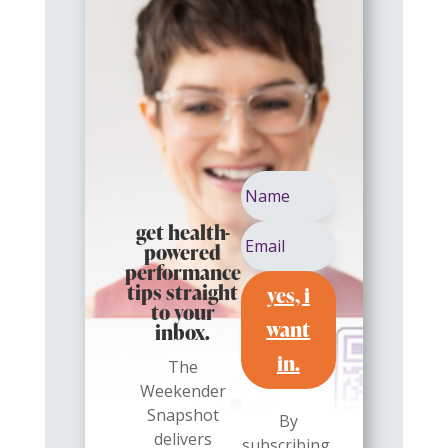
get health-
powered
performance
yes, i
tips straight
to your
want
inbox.
in.
The
Weekender
Snapshot
By
delivers
subscribing,