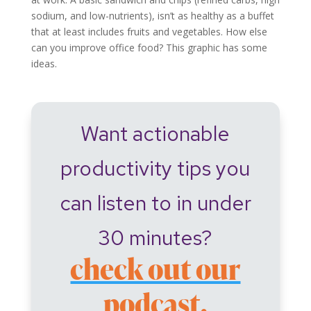
sodium, and low-nutrients), isn’t as healthy as a buffet
that at least includes fruits and vegetables. How else
can you improve office food? This graphic has some
ideas.
Want actionable
productivity tips you
can listen to in under
30 minutes?
check out our
podcast.