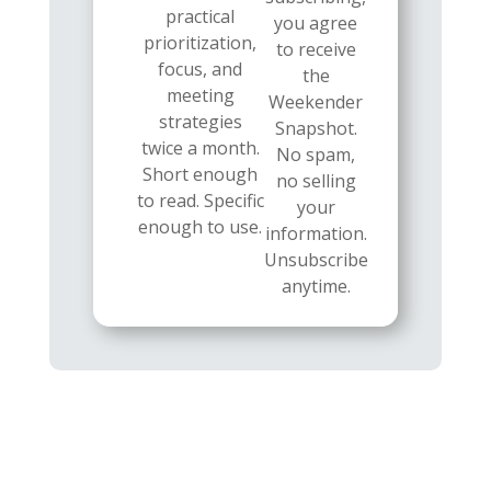
practical
you agree
prioritization,
to receive
focus, and
the
meeting
Weekender
strategies
Snapshot.
twice a month.
No spam,
Short enough
no selling
to read. Specific
your
enough to use.
information.
Unsubscribe
anytime.