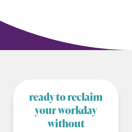
ready to reclaim
your workday
without