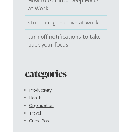
How to Get Into Deep Focus
at Work
stop being reactive at work
turn off notifications to take
back your focus
categories
Productivity
Health
Organization
Travel
Guest Post