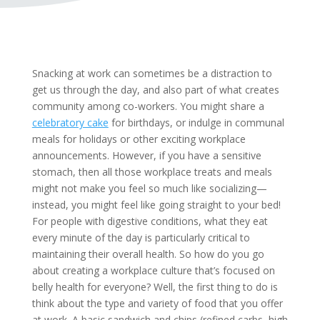
Snacking at work can sometimes be a distraction to
get us through the day, and also part of what creates
community among co-workers. You might share a
celebratory cake
for birthdays, or indulge in communal
meals for holidays or other exciting workplace
announcements. However, if you have a sensitive
stomach, then all those workplace treats and meals
might not make you feel so much like socializing—
instead, you might feel like going straight to your bed!
For people with digestive conditions, what they eat
every minute of the day is particularly critical to
maintaining their overall health. So how do you go
about creating a workplace culture that’s focused on
belly health for everyone? Well, the first thing to do is
think about the type and variety of food that you offer
at work. A basic sandwich and chips (refined carbs, high