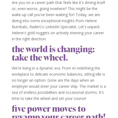
Are you on a career path that feels like it's driving itself
or, even worse, going nowhere? This might be the
wake-up call you've been waiting for! Today, we are
diving into some exceptional insights from Helene
Bumbalo, RaderCo LinkedIn Specialist. Let's unpack
Helene's gold nuggets on actively steering your career
in the right direction.
the world is changing:
take the wheel.
We're living in a dynamic era. From AI redefining the
workplace to delicate economic balances, sitting idle is
no longer an option. Gone are the days when an
employer would steer your career ship. The market is a
sea of endless possibilities and occasional storms. It's
time to take the wheel and set your course!
five power moves to
revamp your career path!