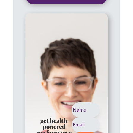
get health-
powered