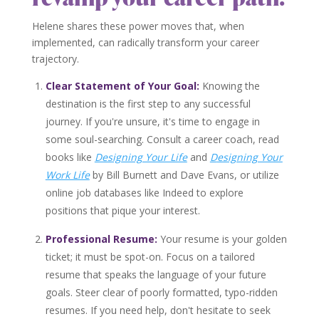
Helene shares these power moves that, when
implemented, can radically transform your career
trajectory.
Clear Statement of Your Goal:
Knowing the
destination is the first step to any successful
journey. If you're unsure, it's time to engage in
some soul-searching. Consult a career coach, read
books like
Designing
Your Life
and
D
esigning Your
Work Life
by Bill Burnett and Dave Evans, or utilize
online job databases like Indeed to explore
positions that pique your interest.
Professional Resume:
Your resume is your golden
ticket; it must be spot-on. Focus on a tailored
resume that speaks the language of your future
goals. Steer clear of poorly formatted, typo-ridden
resumes. If you need help, don't hesitate to seek