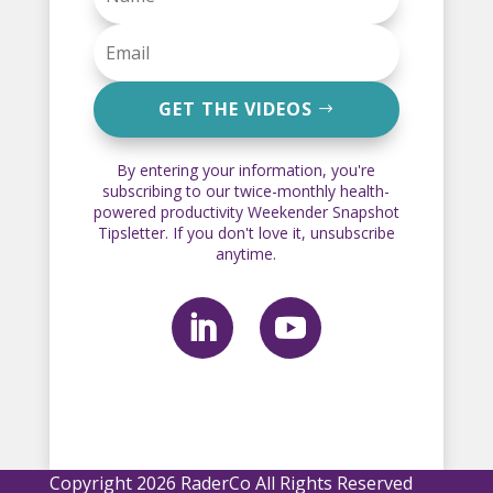
GET THE VIDEOS
By entering your information, you're
subscribing to our twice-monthly health-
powered productivity Weekender Snapshot
Tipsletter. If you don't love it, unsubscribe
anytime.
Copyright 2026 RaderCo All Rights Reserved