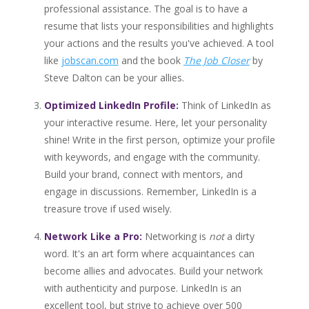
professional assistance. The goal is to have a
resume that lists your responsibilities and highlights
your actions and the results you've achieved. A tool
like
jobscan.com
and the book
The Job Closer
by
Steve Dalton can be your allies.
Optimized LinkedIn Profile:
Think of LinkedIn as
your interactive resume. Here, let your personality
shine! Write in the first person, optimize your profile
with keywords, and engage with the community.
Build your brand, connect with mentors, and
engage in discussions. Remember, LinkedIn is a
treasure trove if used wisely.
Network Like a Pro:
Networking is
not
a dirty
word. It's an art form where acquaintances can
become allies and advocates. Build your network
with authenticity and purpose. LinkedIn is an
excellent tool, but strive to achieve over 500