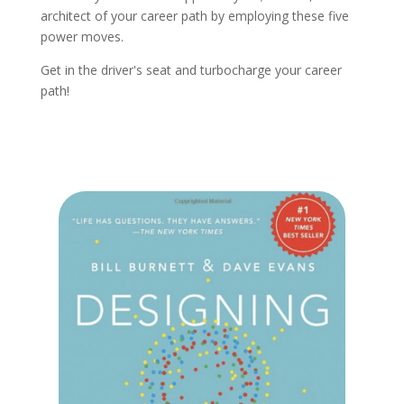
architect of your career path by employing these five
power moves.
Get in the driver's seat and turbocharge your career
path!