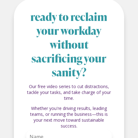
ready to reclaim
your workday
without
sacrificing your
sanity?
Our free video series to cut distractions,
tackle your tasks, and take charge of your
time.
Whether you're driving results, leading
teams, or running the business—this is
your next move toward sustainable
success.