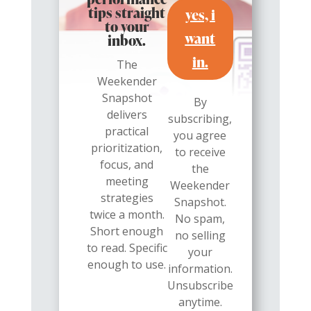
performance
yes, i
tips straight
to your
want
inbox.
in.
The
Weekender
Snapshot
By
delivers
subscribing,
practical
you agree
prioritization,
to receive
focus, and
the
meeting
Weekender
strategies
Snapshot.
twice a month.
No spam,
Short enough
no selling
to read. Specific
your
enough to use.
information.
Unsubscribe
anytime.