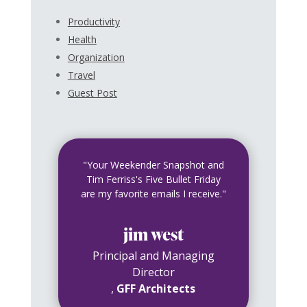
Productivity
Health
Organization
Travel
Guest Post
"Your Weekender Snapshot and
Tim Ferriss's Five Bullet Friday
are my favorite emails I receive."
jim west
Principal and Managing
Director
,
GFF Architects