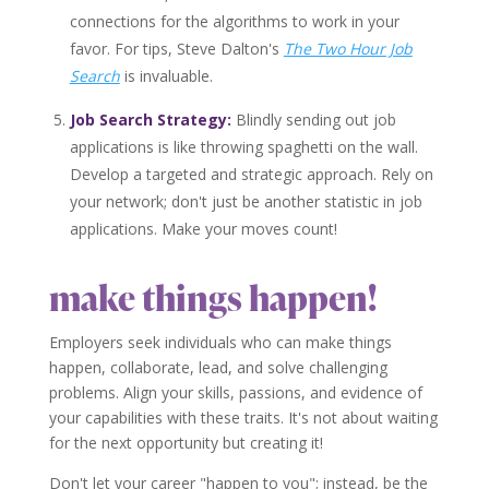
connections for the algorithms to work in your
favor. For tips, Steve Dalton's
The Two Hour Job
Search
is invaluable.
Job Search Strategy:
Blindly sending out job
applications is like throwing spaghetti on the wall.
Develop a targeted and strategic approach. Rely on
your network; don't just be another statistic in job
applications. Make your moves count!
make things happen!
Employers seek individuals who can make things
happen, collaborate, lead, and solve challenging
problems. Align your skills, passions, and evidence of
your capabilities with these traits. It's not about waiting
for the next opportunity but creating it!
Don't let your career "happen to you"; instead, be the