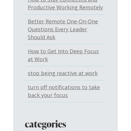
Productive Working Remotely
Better Remote One-On-One
Questions Every Leader
Should Ask
How to Get Into Deep Focus
at Work
stop being reactive at work
turn off notifications to take
back your focus
categories