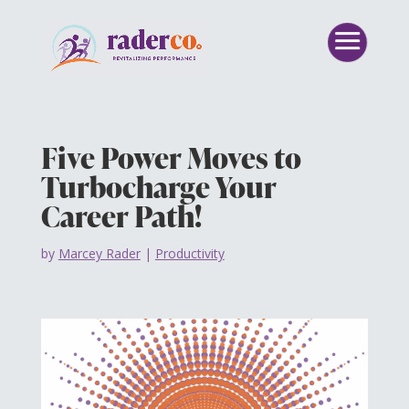
Five Power Moves to
Turbocharge Your
Career Path!
by
Marcey Rader
|
Productivity