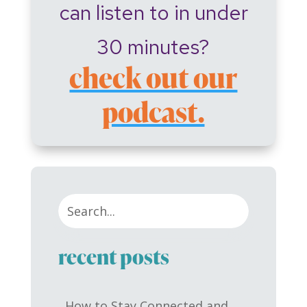
can listen to in under
30 minutes?
check out our
podcast.
recent posts
How to Stay Connected and