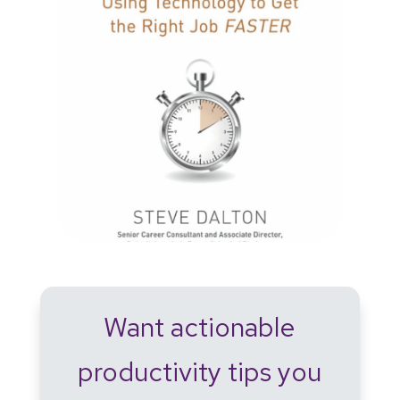
Want actionable
productivity tips you