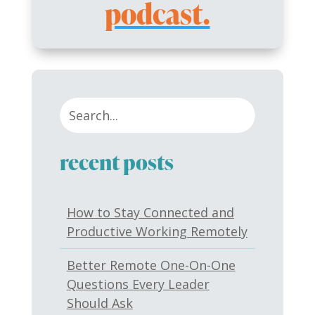
podcast.
recent posts
How to Stay Connected and
Productive Working Remotely
Better Remote One-On-One
Questions Every Leader
Should Ask