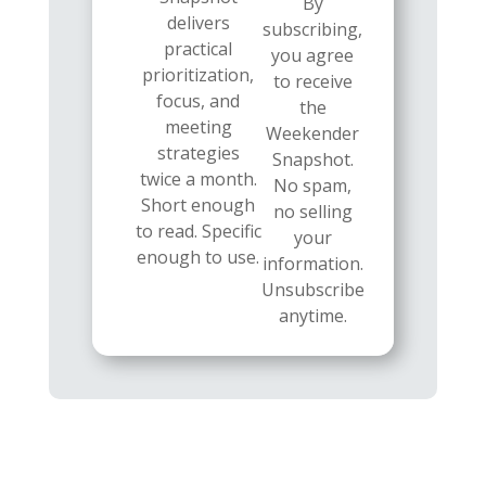
By
delivers
subscribing,
practical
you agree
prioritization,
to receive
focus, and
the
meeting
Weekender
strategies
Snapshot.
twice a month.
No spam,
Short enough
no selling
to read. Specific
your
enough to use.
information.
Unsubscribe
anytime.