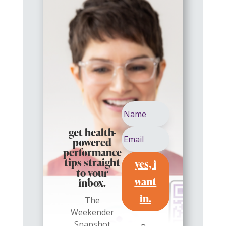
get health-
powered
performance
yes, i
tips straight
to your
want
inbox.
in.
The
Weekender
Snapshot