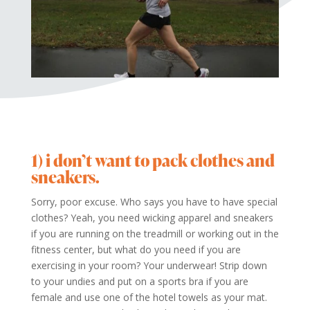
1) i don’t want to pack clothes and
sneakers.
Sorry, poor excuse. Who says you have to have special
clothes? Yeah, you need wicking apparel and sneakers
if you are running on the treadmill or working out in the
fitness center, but what do you need if you are
exercising in your room? Your underwear!
Strip down
to your undies and put on a sports bra if you are
female and use one of the hotel towels as your mat.