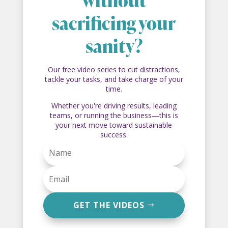
without
sacrificing your
sanity?
Our free video series to cut distractions,
tackle your tasks, and take charge of your
time.
Whether you're driving results, leading
teams, or running the business—this is
your next move toward sustainable
success.
GET THE VIDEOS