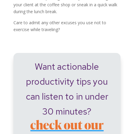
your client at the coffee shop or sneak in a quick walk
during the lunch break.
Care to admit any other excuses you use not to
exercise while traveling?
Want actionable
productivity tips you
can listen to in under
30 minutes?
check out our