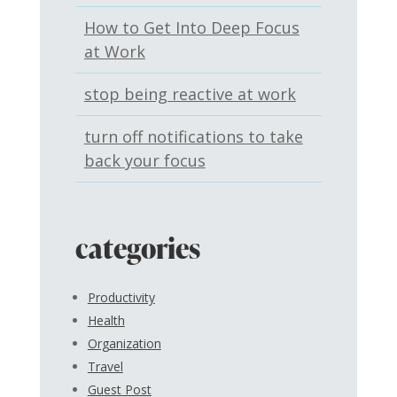
How to Get Into Deep Focus
at Work
stop being reactive at work
turn off notifications to take
back your focus
categories
Productivity
Health
Organization
Travel
Guest Post