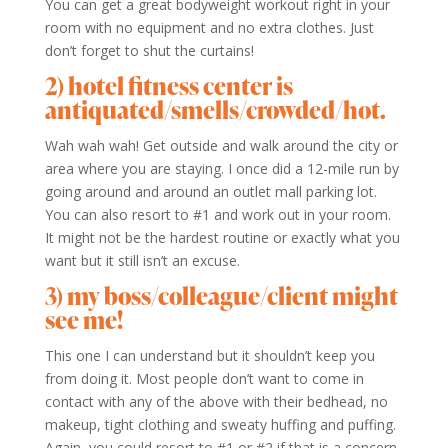
You can get a great bodyweight workout right in your
room with no equipment and no extra clothes. Just
don’t forget to shut the curtains!
2) hotel fitness center is
antiquated/smells/crowded/hot.
Wah wah wah! Get outside and walk around the city or
area where you are staying. I once did a 12-mile run by
going around and around an outlet mall parking lot.
You can also resort to #1 and work out in your room.
It might not be the hardest routine or exactly what you
want but it still isn’t an excuse.
3) my boss/colleague/client might
see me!
This one I can understand but it shouldn’t keep you
from doing it. Most people don’t want to come in
contact with any of the above with their bedhead, no
makeup, tight clothing and sweaty huffing and puffing.
Again, you could resort to #1 or #2 if that is a concern