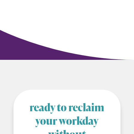
ready to reclaim
your workday