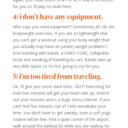
for you so I’ll play no violin here.
4) i don’t have any equipment.
Who says you need equipment? Sometimes all I do are
bodyweight exercises. If you are so lightweight that
you can’t get a workout using your body weight than
you actually may have an (under) weight problem! I
love traveling with bands, a SMRT-CORE, collapsible
hoop and sandbag (if traveling by car). Bands take up
very little space so I’m not going to cry for you.
5) i’m too tired from traveling.
Ok, I’ll give you some slack here…NOT! Exercising for
even five minutes will get your heart rate up, stretch
out your muscles and is a huge stress reliever. If you
can’t find five minutes out of 1440 reevaluate your
time. You don’t have to get sweaty, even a soft yoga
routine will be fine. Find a quiet corner of the airport,
walk around the parking lot while you are waiting for