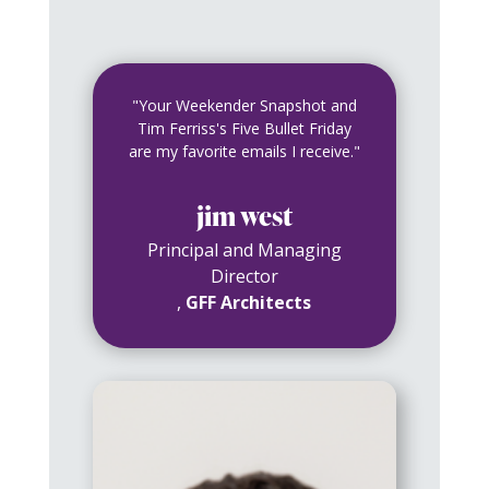
"Your Weekender Snapshot and
Tim Ferriss's Five Bullet Friday
are my favorite emails I receive."
jim west
Principal and Managing
Director
,
GFF Architects