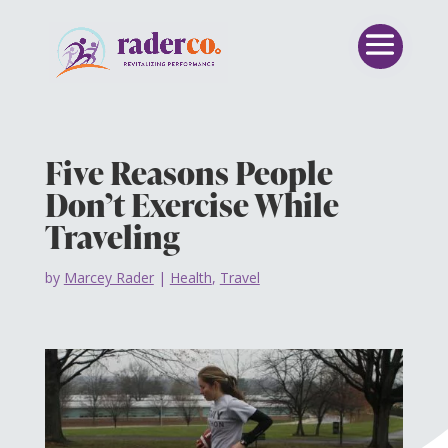
Five Reasons People
Don’t Exercise While
Traveling
by
Marcey Rader
|
Health
,
Travel