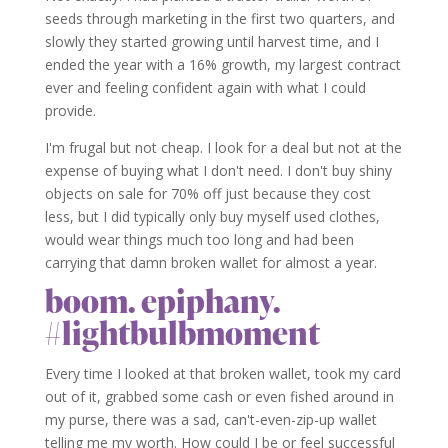
seeds through marketing in the first two quarters, and
slowly they started growing until harvest time, and I
ended the year with a 16% growth, my largest contract
ever and feeling confident again with what I could
provide.
I'm frugal but not cheap. I look for a deal but not at the
expense of buying what I don't need. I don't buy shiny
objects on sale for 70% off just because they cost
less, but I did typically only buy myself used clothes,
would wear things much too long and had been
carrying that damn broken wallet for almost a year.
boom. epiphany.
#lightbulbmoment
Every time I looked at that broken wallet, took my card
out of it, grabbed some cash or even fished around in
my purse, there was a sad, can't-even-zip-up wallet
telling me my worth. How could I be or feel successful