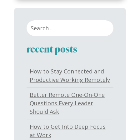
recent posts
How to Stay Connected and
Productive Working Remotely
Better Remote One-On-One
Questions Every Leader
Should Ask
How to Get Into Deep Focus
at Work