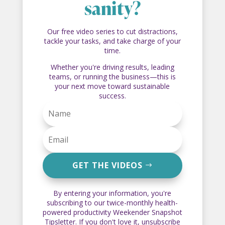
sanity?
Our free video series to cut distractions,
tackle your tasks, and take charge of your
time.
Whether you're driving results, leading
teams, or running the business—this is
your next move toward sustainable
success.
GET THE VIDEOS
By entering your information, you're
subscribing to our twice-monthly health-
powered productivity Weekender Snapshot
Tipsletter. If you don't love it, unsubscribe