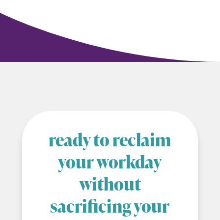
ready to reclaim
your workday
without
sacrificing your