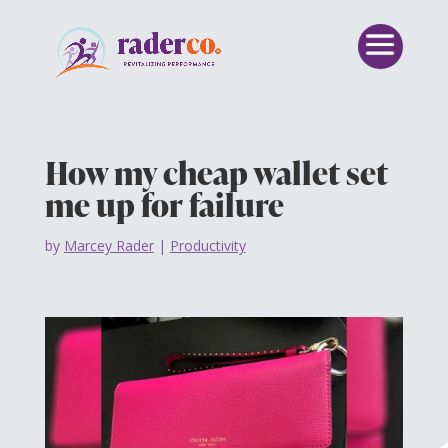
How my cheap wallet set
me up for failure
by
Marcey Rader
|
Productivity