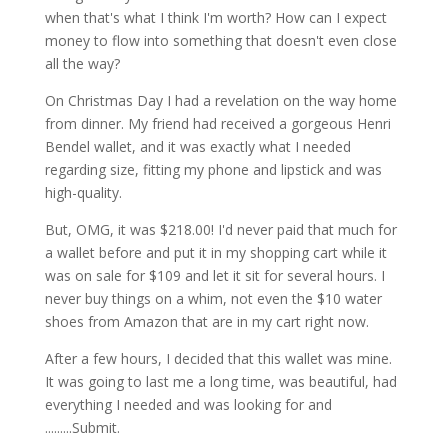
when that's what I think I'm worth? How can I expect
money to flow into something that doesn't even close
all the way?
On Christmas Day I had a revelation on the way home
from dinner. My friend had received a gorgeous Henri
Bendel wallet, and it was exactly what I needed
regarding size, fitting my phone and lipstick and was
high-quality.
But, OMG, it was $218.00! I'd never paid that much for
a wallet before and put it in my shopping cart while it
was on sale for $109 and let it sit for several hours. I
never buy things on a whim, not even the $10 water
shoes from Amazon that are in my cart right now.
After a few hours, I decided that this wallet was mine.
It was going to last me a long time, was beautiful, had
everything I needed and was looking for and
.........Submit.