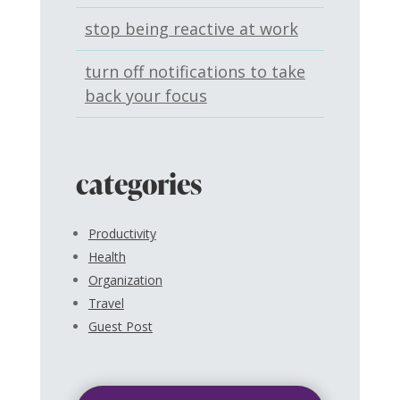
stop being reactive at work
turn off notifications to take
back your focus
categories
Productivity
Health
Organization
Travel
Guest Post