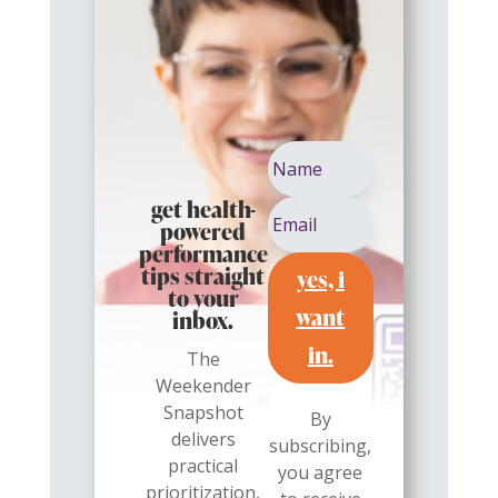
get health-
powered
performance
yes, i
tips straight
to your
want
inbox.
in.
The
Weekender
Snapshot
By
delivers
subscribing,
practical
you agree
prioritization,