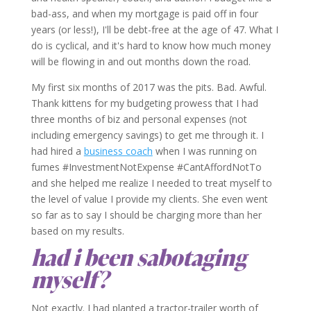
bad-ass, and when my mortgage is paid off in four
years (or less!), I'll be debt-free at the age of 47. What I
do is cyclical, and it's hard to know how much money
will be flowing in and out months down the road.
My first six months of 2017 was the pits. Bad. Awful.
Thank kittens for my budgeting prowess that I had
three months of biz and personal expenses (not
including emergency savings) to get me through it. I
had hired a
business coach
when I was running on
fumes #InvestmentNotExpense #CantAffordNotTo
and she helped me realize I needed to treat myself to
the level of value I provide my clients. She even went
so far as to say I should be charging more than her
based on my results.
had i been sabotaging
myself?
Not exactly. I had planted a tractor-trailer worth of