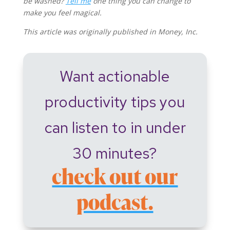
be washed?
Tell me
one thing you can change to
make you feel magical.
This article was originally published in Money, Inc.
Want actionable
productivity tips you
can listen to in under
30 minutes?
check out our
podcast.