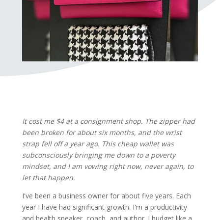
It cost me $4 at a consignment shop. The zipper had
been broken for about six months, and the wrist
strap fell off a year ago. This cheap wallet was
subconsciously bringing me down to a poverty
mindset, and I am vowing right now, never again, to
let that happen.
I've been a business owner for about five years. Each
year I have had significant growth. I'm a productivity
and health speaker, coach, and author. I budget like a