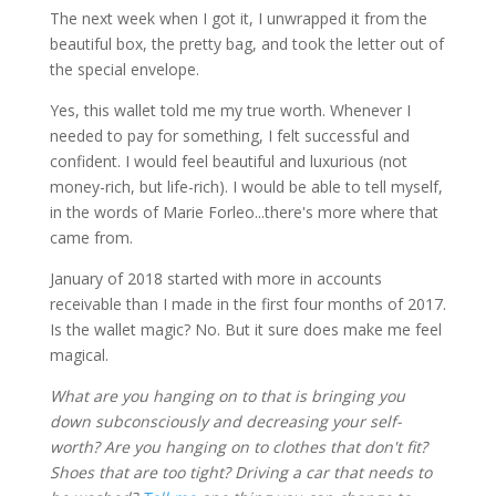
The next week when I got it, I unwrapped it from the
beautiful box, the pretty bag, and took the letter out of
the special envelope.
Yes, this wallet told me my true worth. Whenever I
needed to pay for something, I felt successful and
confident. I would feel beautiful and luxurious (not
money-rich, but life-rich). I would be able to tell myself,
in the words of Marie Forleo...there's more where that
came from.
January of 2018 started with more in accounts
receivable than I made in the first four months of 2017.
Is the wallet magic? No. But it sure does make me feel
magical.
What are you hanging on to that is bringing you
down subconsciously and decreasing your self-
worth? Are you hanging on to clothes that don't fit?
Shoes that are too tight? Driving a car that needs to