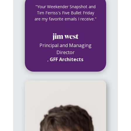
"Your Weekender Snapshot and
Tim Ferriss's Five Bullet Friday
are my favorite emails I receive."
jim west
Principal and Managing
Director
,
GFF Architects