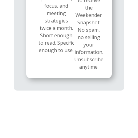
to receive
focus, and
the
meeting
Weekender
strategies
Snapshot.
twice a month.
No spam,
Short enough
no selling
to read. Specific
your
enough to use.
information.
Unsubscribe
anytime.