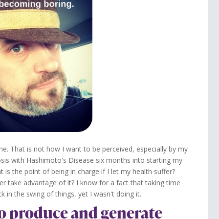
. That is not how I want to be perceived, especially by my
osis with Hashimoto's Disease six months into starting my
s the point of being in charge if I let my health suffer?
ever take advantage of it? I know for a fact that taking time
n the swing of things, yet I wasn't doing it.
 to produce and generate