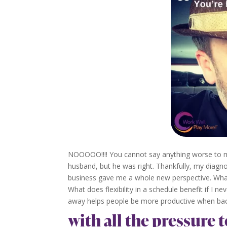
NOOOOO!!!! You cannot say anything worse to me
husband, but he was right. Thankfully, my diagn
business gave me a whole new perspective. What i
What does flexibility in a schedule benefit if I n
away helps people be more productive when back i
with all the pressure