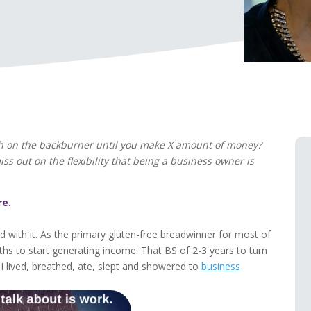
th on the backburner until you make X amount of money?
 out on the flexibility that being a business owner is
re.
 with it. As the primary gluten-free breadwinner for most of
hs to start generating income. That BS of 2-3 years to turn
I lived, breathed, ate, slept and showered to
business