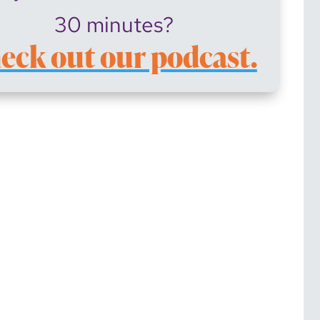
30 minutes?
eck out our podcast.