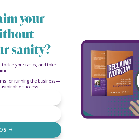
laim your
ithout
ur sanity?
, tackle your tasks, and take
time.
eams, or running the business—
sustainable success.
EOS