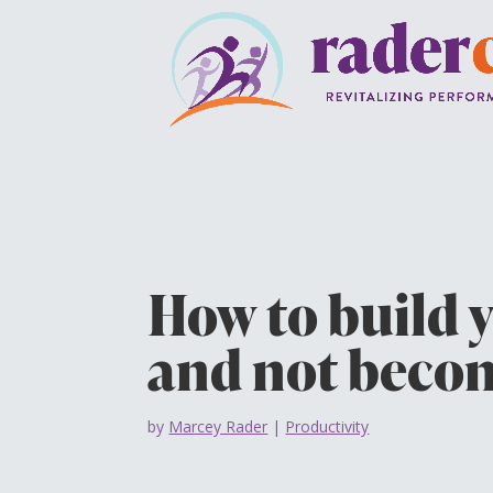
How to build 
and not becom
by
Marcey Rader
|
Productivity