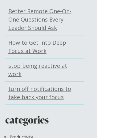
Better Remote One-On-
One Questions Every
Leader Should Ask
How to Get Into Deep
Focus at Work
stop being reactive at
work
turn off notifications to
take back your focus
categories
Productivity