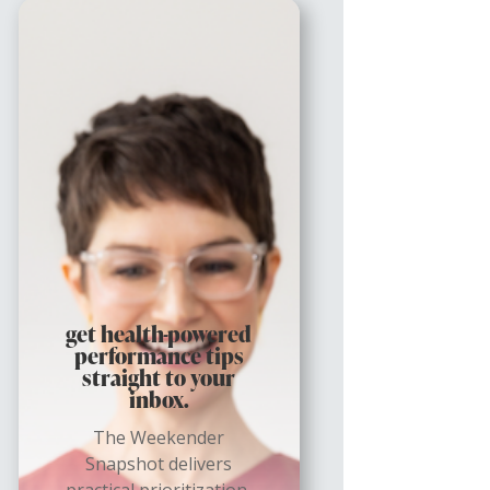
get health-powered
performance tips
straight to your
inbox.
The Weekender
Snapshot delivers
practical prioritization,