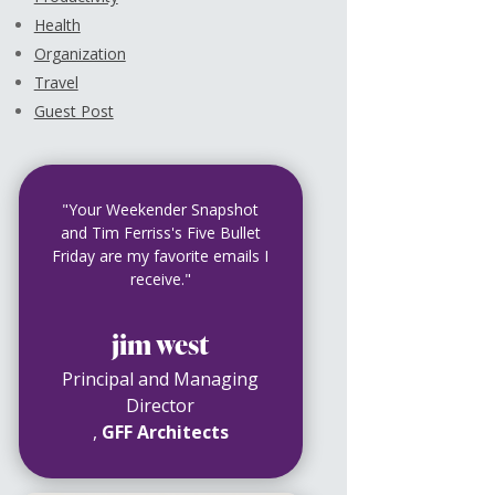
Health
Organization
Travel
Guest Post
"Your Weekender Snapshot
and Tim Ferriss's Five Bullet
Friday are my favorite emails I
receive."
jim west
Principal and Managing
Director
,
GFF Architects