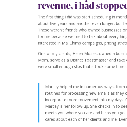
revenue, i had stoppe
The first thing I did was start scheduling in mon
about five years and another even longer, but I 
These weren't friends who owned businesses or d
for me because we tried to talk about everything 
interested in MailChimp campaigns, pricing strat
One of my clients, Helen Moses, owned a busines
Mom, serve as a District Toastmaster and take car
were small enough slips that it took some time t
Marcey helped me in numerous ways, from c
routines for processing new emails as they c
incorporate more movement into my days. On
Marcey is her follow-up. She checks in to 
meets you where you are and helps you get 
cares about each of her clients and me. Ever