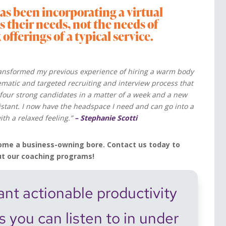
as been incorporating a virtual
its their needs, not the needs of
fferings of a typical service.
ansformed my previous experience of hiring a warm body
tematic and targeted recruiting and interview process that
four strong candidates in a matter of a week and a new
sistant. I now have the headspace I need and can go into a
th a relaxed feeling.”
– Stephanie Scotti
ome a business-owning bore. Contact us today to
ut our coaching programs!
nt actionable productivity
ps you can listen to in under