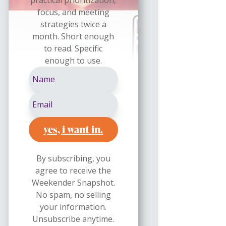
focus, and meeting
strategies twice a
month. Short enough
to read. Specific
enough to use.
yes, i want in.
By subscribing, you
agree to receive the
Weekender Snapshot.
No spam, no selling
your information.
Unsubscribe anytime.