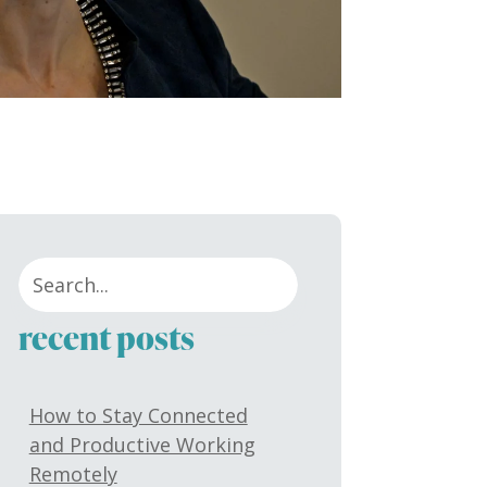
recent posts
How to Stay Connected
and Productive Working
Remotely