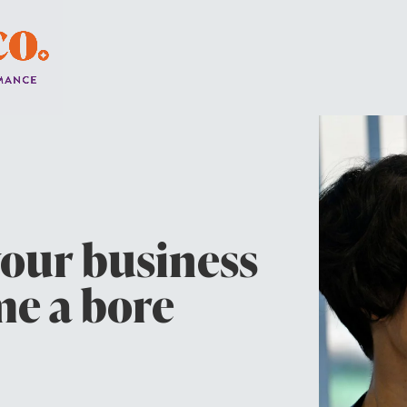
your business
e a bore