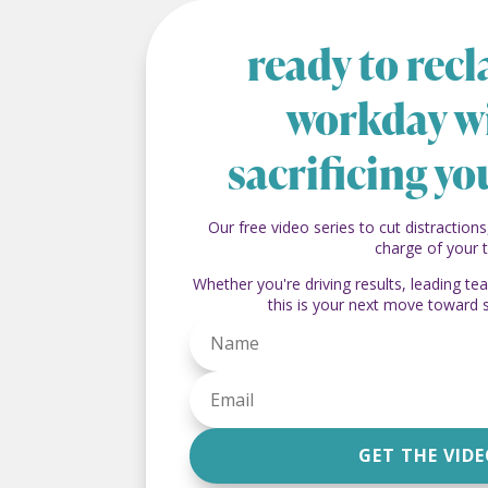
ready to rec
workday w
sacrificing yo
Our free video series to cut distractions
charge of your 
Whether you're driving results, leading t
this is your next move toward 
GET THE VID