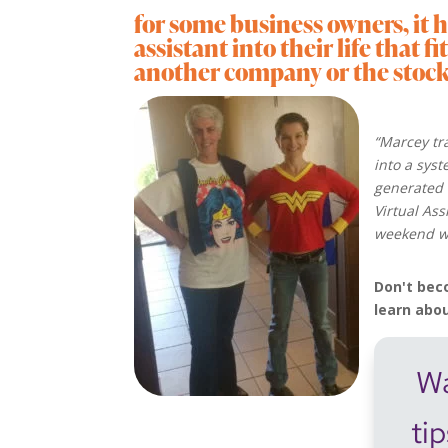
for some business owners, it h
assistant into their life that f
another company or the stock o
“Marcey tr
into a sys
generated 
Virtual As
weekend wi
Don't bec
learn abo
Wa
ti