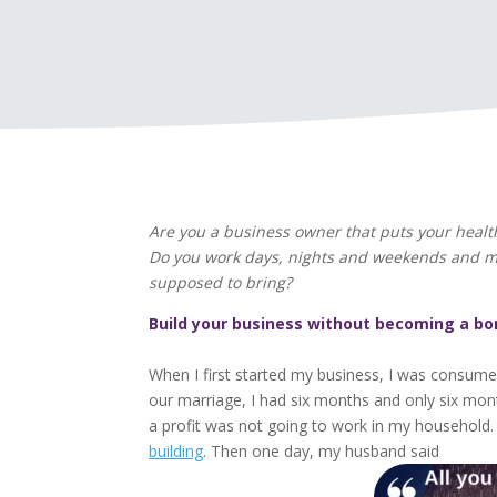
Are you a business owner that puts your heal
Do you work days, nights and weekends and miss
supposed to bring?
Build your business without becoming a bo
When I first started my business, I was consumed
our marriage, I had six months and only six mont
a profit was not going to work in my household. 
building
. Then one day, my husband said