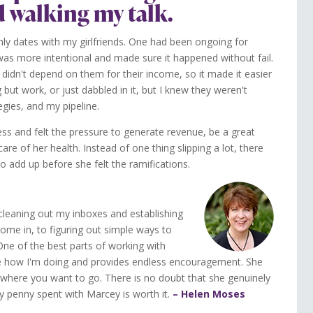
d walking my talk.
thly dates with my girlfriends. One had been ongoing for
was more intentional and made sure it happened without fail.
idn't depend on them for their income, so it made it easier
but work, or just dabbled in it, but I knew they weren't
egies, and my pipeline.
s and felt the pressure to generate revenue, be a great
e of her health. Instead of one thing slipping a lot, there
o add up before she felt the ramifications.
leaning out my inboxes and establishing
ome in, to figuring out simple ways to
e of the best parts of working with
see how I'm doing and provides endless encouragement. She
where you want to go. There is no doubt that she genuinely
y penny spent with Marcey is worth it.
– Helen Moses