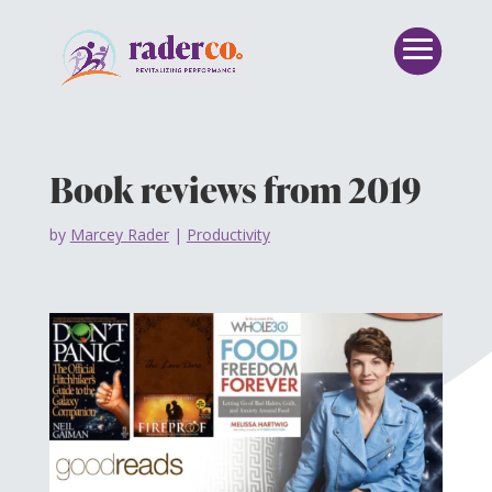
Book reviews from 2019
by
Marcey Rader
|
Productivity