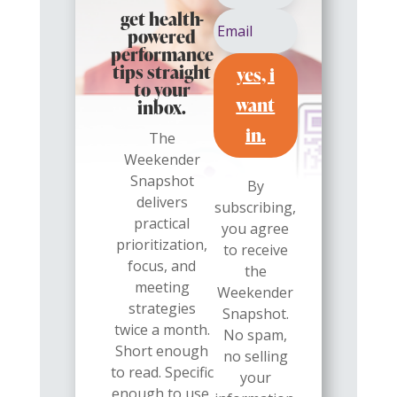
get health-
powered
performance
yes, i
tips straight
to your
want
inbox.
in.
The
Weekender
Snapshot
By
delivers
subscribing,
practical
you agree
prioritization,
to receive
focus, and
the
meeting
Weekender
strategies
Snapshot.
twice a month.
No spam,
Short enough
no selling
to read. Specific
your
enough to use.