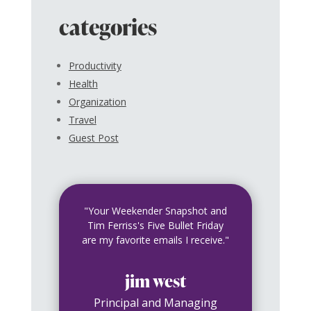
categories
Productivity
Health
Organization
Travel
Guest Post
"Your Weekender Snapshot and
Tim Ferriss's Five Bullet Friday
are my favorite emails I receive."
jim west
Principal and Managing