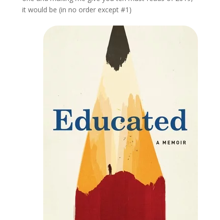
it would be (in no order except #1)