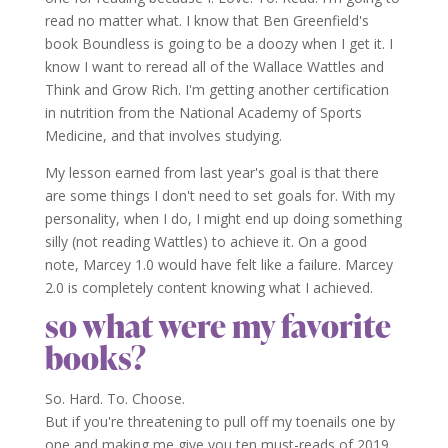
read no matter what. I know that Ben Greenfield's
book Boundless is going to be a doozy when I get it. I
know I want to reread all of the Wallace Wattles and
Think and Grow Rich. I'm getting another certification
in nutrition from the National Academy of Sports
Medicine, and that involves studying.
My lesson earned from last year's goal is that there
are some things I don't need to set goals for. With my
personality, when I do, I might end up doing something
silly (not reading Wattles) to achieve it. On a good
note, Marcey 1.0 would have felt like a failure. Marcey
2.0 is completely content knowing what I achieved.
so what were my favorite
books?
So. Hard. To. Choose.
But if you're threatening to pull off my toenails one by
one and making me give you ten must-reads of 2019,