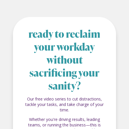
ready to reclaim
your workday
without
sacrificing your
sanity?
Our free video series to cut distractions,
tackle your tasks, and take charge of your
time.
Whether you're driving results, leading
teams, or running the business—this is