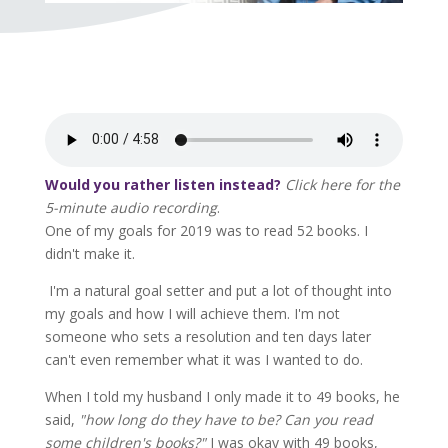
Would you rather listen instead?
Click here for the
5-minute audio recording
.
One of my goals for 2019 was to read 52 books. I
didn't make it.
I'm a natural goal setter and put a lot of thought into
my goals and how I will achieve them. I'm not
someone who sets a resolution and ten days later
can't even remember what it was I wanted to do.
When I told my husband I only made it to 49 books, he
said,
"how long do they have to be? Can you read
some children's books?"
I was okay with 49 books,