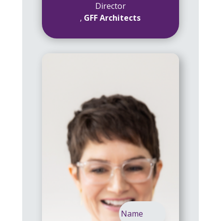
Director
,
GFF Architects