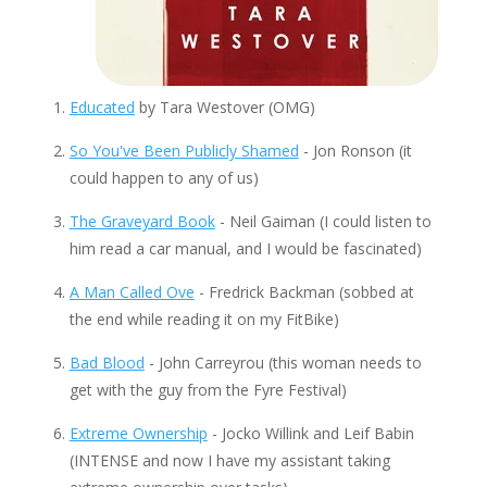
Educated
by Tara Westover (OMG)
So You've Been Publicly Shamed
- Jon Ronson (it
could happen to any of us)
The Graveyard Book
- Neil Gaiman (I could listen to
him read a car manual, and I would be fascinated)
A Man Called Ove
- Fredrick Backman (sobbed at
the end while reading it on my FitBike)
Bad Blood
- John Carreyrou (this woman needs to
get with the guy from the Fyre Festival)
Extreme Ownership
- Jocko Willink and Leif Babin
(INTENSE and now I have my assistant taking