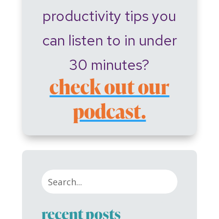
productivity tips you
can listen to in under
30 minutes?
check out our
podcast.
recent posts