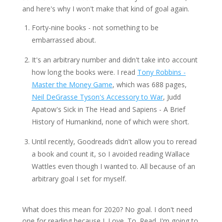
and here's why I won't make that kind of goal again.
Forty-nine books - not something to be
embarrassed about.
It's an arbitrary number and didn't take into account
how long the books were. I read
Tony Robbins -
Master the Money Game
, which was 688 pages,
Neil DeGrasse Tyson's Accessory to War
, Judd
Apatow's Sick in The Head and Sapiens - A Brief
History of Humankind, none of which were short.
Until recently, Goodreads didn't allow you to reread
a book and count it, so I avoided reading Wallace
Wattles even though I wanted to. All because of an
arbitrary goal I set for myself.
What does this mean for 2020? No goal. I don't need
one for reading because I. Love. To. Read. I'm going to