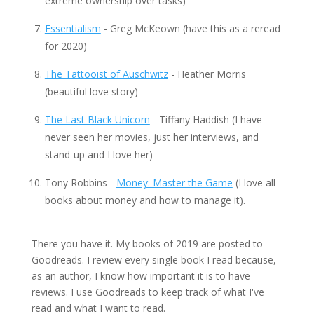
extreme ownership over tasks)
Essentialism
- Greg McKeown (have this as a reread
for 2020)
The Tattooist of Auschwitz
- Heather Morris
(beautiful love story)
The Last Black Unicorn
- Tiffany Haddish (I have
never seen her movies, just her interviews, and
stand-up and I love her)
Tony Robbins -
Money: Master the Game
(I love all
books about money and how to manage it).
There you have it. My books of 2019 are posted to
Goodreads. I review every single book I read because,
as an author, I know how important it is to have
reviews. I use Goodreads to keep track of what I've
read and what I want to read.