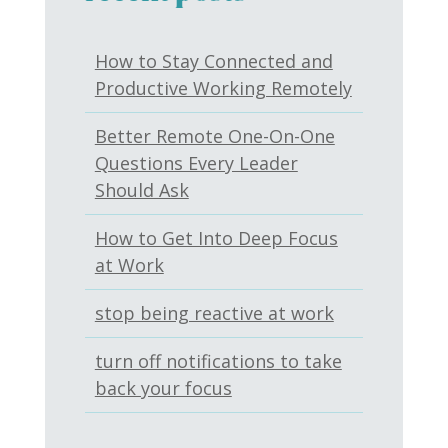
How to Stay Connected and
Productive Working Remotely
Better Remote One-On-One
Questions Every Leader
Should Ask
How to Get Into Deep Focus
at Work
stop being reactive at work
turn off notifications to take
back your focus