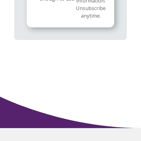
information.
Unsubscribe
anytime.