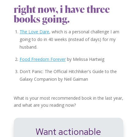
right now, i have three
books going.
The Love Dare
, which is a personal challenge I am
going to do in 40 weeks (instead of days) for my
husband.
Food Freedom Forever
by Melissa Hartwig
Don't Panic: The Official Hitchhiker's Guide to the
Galaxy Companion by Neil Gaiman
What is your most recommended book in the last year,
and what are you reading now?
Want actionable