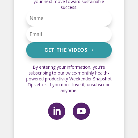
your next move toward sustainable
success.
GET THE VIDEOS
By entering your information, you're
subscribing to our twice-monthly health-
powered productivity Weekender Snapshot
Tipsletter. If you don't love it, unsubscribe
anytime.