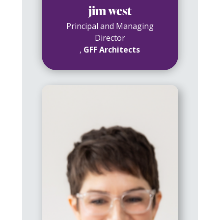
jim west
Principal and Managing
Director
,
GFF Architects