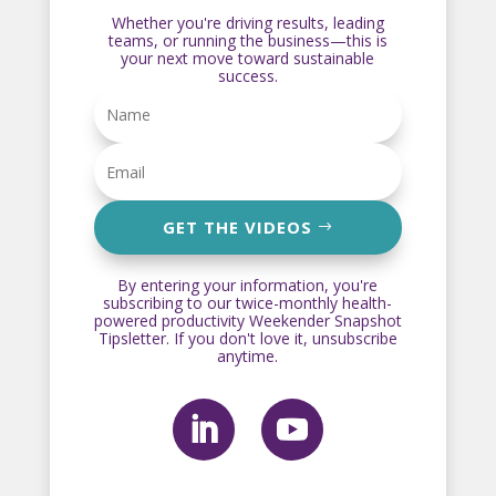
Whether you're driving results, leading
teams, or running the business—this is
your next move toward sustainable
success.
GET THE VIDEOS
By entering your information, you're
subscribing to our twice-monthly health-
powered productivity Weekender Snapshot
Tipsletter. If you don't love it, unsubscribe
anytime.