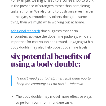
For example, we might head to a coffee shop to work
in the presence of strangers rather than completing
tasks at home. We also tend to push ourselves harder
at the gym, surrounded by others doing the same
thing, than we might while working out at home.
Additional research
that suggests that social
encounters activate the dopamine pathway, which is
important for motivation and reward. Engaging with a
body double may also help boost dopamine levels.
six potential benefits of
using a body double:
"I don’t need you to help me, I just need you to
keep me company as I do this."- Unknown
The body double may model more effective ways
to perform common, mundane tasks.