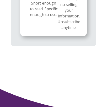
Short enough
no selling
to read. Specific
your
enough to use.
information.
Unsubscribe
anytime.