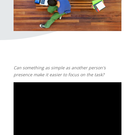
Can something as simple as another person's
presence make it easier to focus on the task?