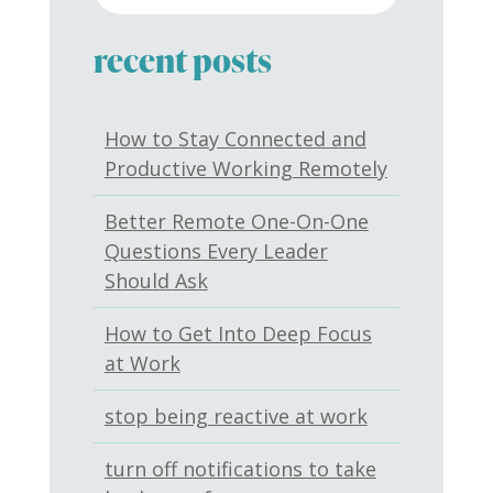
recent posts
How to Stay Connected and
Productive Working Remotely
Better Remote One-On-One
Questions Every Leader
Should Ask
How to Get Into Deep Focus
at Work
stop being reactive at work
turn off notifications to take