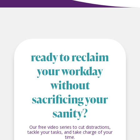
ready to reclaim
your workday
without
sacrificing your
sanity?
Our free video series to cut distractions,
tackle your tasks, and take charge of your
time.