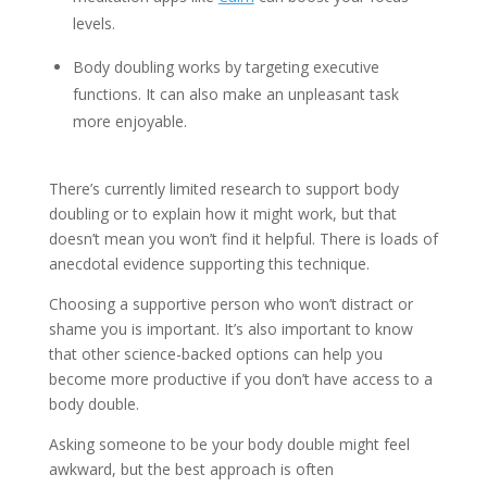
levels.
Body doubling works by targeting executive
functions. It can also make an unpleasant task
more enjoyable.
There’s currently limited research to support body
doubling or to explain how it might work, but that
doesn’t mean you won’t find it helpful. There is loads of
anecdotal evidence supporting this technique.
Choosing a supportive person who won’t distract or
shame you is important. It’s also important to know
that other science-backed options can help you
become more productive if you don’t have access to a
body double.
Asking someone to be your body double might feel
awkward, but the best approach is often