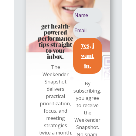
get health-
powered
performance
yes, i
tips straight
to your
want
inbox.
in.
The
Weekender
Snapshot
By
delivers
subscribing,
practical
you agree
prioritization,
to receive
focus, and
the
meeting
Weekender
strategies
Snapshot.
twice a month.
No spam,