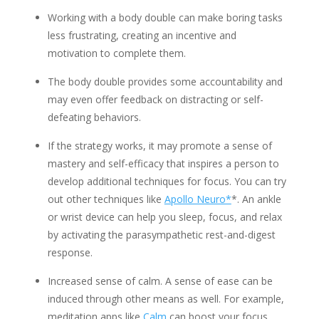
Working with a body double can make boring tasks
less frustrating, creating an incentive and
motivation to complete them.
The body double provides some accountability and
may even offer feedback on distracting or self-
defeating behaviors.
If the strategy works, it may promote a sense of
mastery and self-efficacy that inspires a person to
develop additional techniques for focus. You can try
out other techniques like
Apollo Neuro*
*. An ankle
or wrist device can help you sleep, focus, and relax
by activating the parasympathetic rest-and-digest
response.
Increased sense of calm. A sense of ease can be
induced through other means as well. For example,
meditation apps like
Calm
can boost your focus