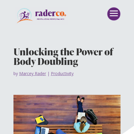
Unlocking the Power of
Body Doubling
by
Marcey Rader
|
Productivity