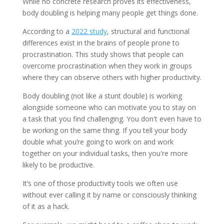
While no concrete research proves its effectiveness,
body doubling is helping many people get things done.
According to a
2022 study
, structural and functional
differences exist in the brains of people prone to
procrastination. This study shows that people can
overcome procrastination when they work in groups
where they can observe others with higher productivity.
Body doubling (not like a stunt double) is working
alongside someone who can motivate you to stay on
a task that you find challenging. You don't even have to
be working on the same thing. If you tell your body
double what you’re going to work on and work
together on your individual tasks, then you're more
likely to be productive.
It’s one of those productivity tools we often use
without ever calling it by name or consciously thinking
of it as a hack.