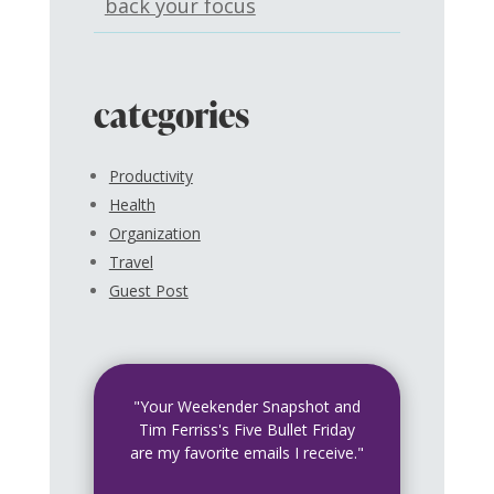
back your focus
categories
Productivity
Health
Organization
Travel
Guest Post
"Your Weekender Snapshot and
Tim Ferriss's Five Bullet Friday
are my favorite emails I receive."