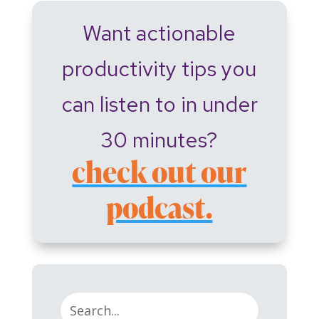
Want actionable
productivity tips you
can listen to in under
30 minutes?
check out our
podcast.