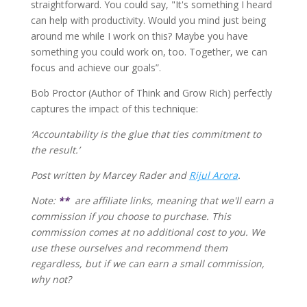
straightforward. You could say, "It's something I heard
can help with productivity. Would you mind just being
around me while I work on this? Maybe you have
something you could work on, too. Together, we can
focus and achieve our goals”.
Bob Proctor (Author of Think and Grow Rich) perfectly
captures the impact of this technique:
‘Accountability is the glue that ties commitment to
the result.’
Post written by Marcey Rader and
Rijul Arora
.
Note:
**
are affiliate links, meaning that we'll earn a
commission if you choose to purchase. This
commission comes at no additional cost to you. We
use these ourselves and recommend them
regardless, but if we can earn a small commission,
why not?