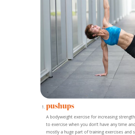
pushups
A bodyweight exercise for increasing strengt
to exercise when you don’t have any time and
mostly a huge part of training exercises and 