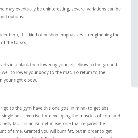
d may eventually be uninteresting, several variations can be
and options.
pider hero, this kind of pushup emphasizes strengthening the
of the torso.
arts in a plank then lowering your left elbow to the ground.
 well to lower your body to the mat. To return to the
en your right elbow.
r go to the gym have this one goal in mind- to get abs.
he single best exercise for developing the muscles of core and
belly fat. It is an isometric exercise that requires the
unt of time. Granted you will burn fat, but in order to get