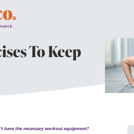
cises To Keep
on’t have the necessary workout equipment?