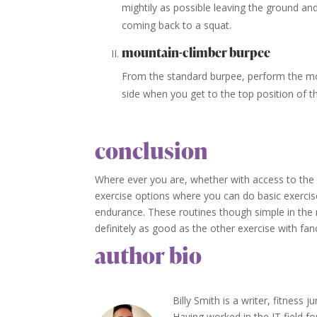
mightily as possible leaving the ground an
coming back to a squat.
mountain-climber burpee
From the standard burpee, perform the mo
side when you get to the top position of t
conclusion
Where ever you are, whether with access to the 
exercise options where you can do basic exercis
endurance. These routines though simple in the 
definitely as good as the other exercise with f
author bio
Billy Smith is a writer, fitness 
Having worked in the IT field fo