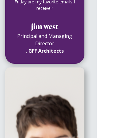
Friday are my favorite emails I
receive."
jim west
Principal and Managing
Director
,
GFF Architects