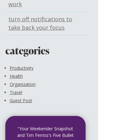
work
turn off notifications to
take back your focus
categories
Productivity
Health
Organization
Travel
Guest Post
"Your Weekender Snapshot
and Tim Ferriss's Five Bullet