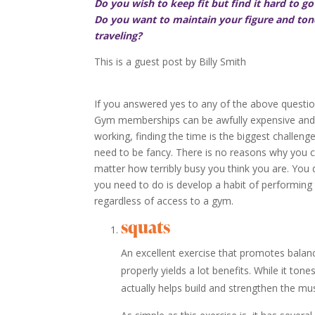
Do you wish to keep fit but find it hard to g
Do you want to maintain your figure and tone
traveling?
This is a guest post by Billy Smith
If you answered yes to any of the above questions
Gym memberships can be awfully expensive and 
working, finding the time is the biggest challenge
need to be fancy. There is no reasons why you ca
matter how terribly busy you think you are. You d
you need to do is develop a habit of performing
regardless of access to a gym.
squats
An excellent exercise that promotes balanc
properly yields a lot benefits. While it ton
actually helps build and strengthen the m