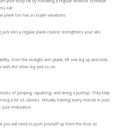
urn your body fat by following a regular workout schedule
you eat.
the plank too has a couple variations.
ack into a regular plank routine strengthens your abs
lity, from the straight-arm plank, lift one leg up and hold,
 with the other leg and so on.
onsists of jumping, squatting, and doing a pushup. They help
ning a lot of calories. Virtually training every muscle in your
t your endurance.
 you will need to push yourself up from the floor as