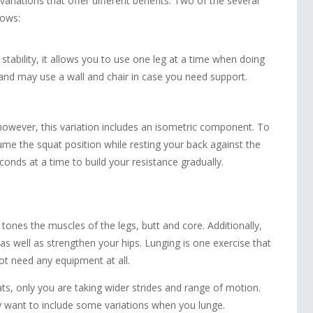
 variations that offer different benefits. Two of the several
lows:
tability, it allows you to use one leg at a time when doing
y and may use a wall and chair in case you need support.
however, this variation includes an isometric component. To
ume the squat position while resting your back against the
econds at a time to build your resistance gradually.
tones the muscles of the legs, butt and core. Additionally,
as well as strengthen your hips. Lunging is one exercise that
ot need any equipment at all.
s, only you are taking wider strides and range of motion.
 want to include some variations when you lunge.