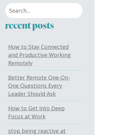
recent posts
How to Stay Connected
and Productive Working
Remotely
Better Remote One-On-
One Questions Every
Leader Should Ask
How to Get Into Deep
Focus at Work
stop being reactive at