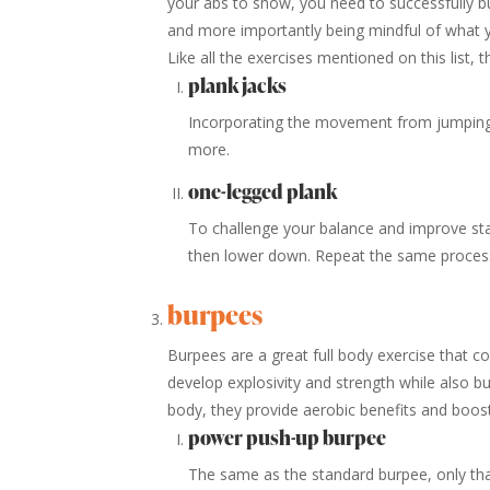
your abs to show, you need to successfully b
and more importantly being mindful of what 
Like all the exercises mentioned on this list, 
plank jacks
Incorporating the movement from jumping j
more.
one-legged plank
To challenge your balance and improve stabi
then lower down. Repeat the same process
burpees
Burpees are a great full body exercise that c
develop explosivity and strength while also bur
body, they provide aerobic benefits and boos
power push-up burpee
The same as the standard burpee, only that