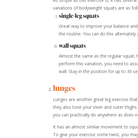
As simple as this exercise is, it has several
variations of bodyweight squats are as fol
single-leg squats
Great way to improve your balance and s
the routine. You can do this alternatel
wall squats
Almost the same as the regular squat, 
perform this variation, you need to ass
wall. Stay in the position for up to 30 s
lunges
Lunges are another great leg exercise that 
they also tone your inner and outer thighs 
you can practically do anywhere as does n
It has an almost similar movement to squat
To give your exercise some twist, you may