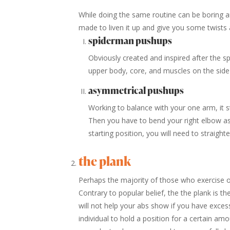
While doing the same routine can be boring an
made to liven it up and give you some twists 
spiderman pushups
Obviously created and inspired after the s
upper body, core, and muscles on the side 
asymmetrical pushups
Working to balance with your one arm, it st
Then you have to bend your right elbow as
starting position, you will need to straight
the plank
Perhaps the majority of those who exercise o
Contrary to popular belief, the the plank is t
will not help your abs show if you have excess 
individual to hold a position for a certain amo