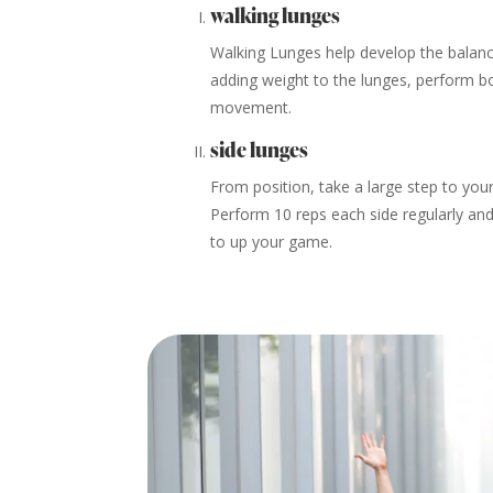
walking lunges
Walking Lunges help develop the balance,
adding weight to the lunges, perform bo
movement.
side lunges
From position, take a large step to your
Perform 10 reps each side regularly and
to up your game.