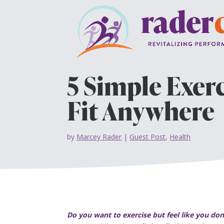
5 Simple Exer
Fit Anywhere
by
Marcey Rader
|
Guest Post
,
Health
Do you want to exercise but feel like you d