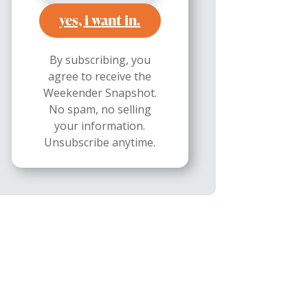
yes, i want in.
By subscribing, you
agree to receive the
Weekender Snapshot.
No spam, no selling
your information.
Unsubscribe anytime.