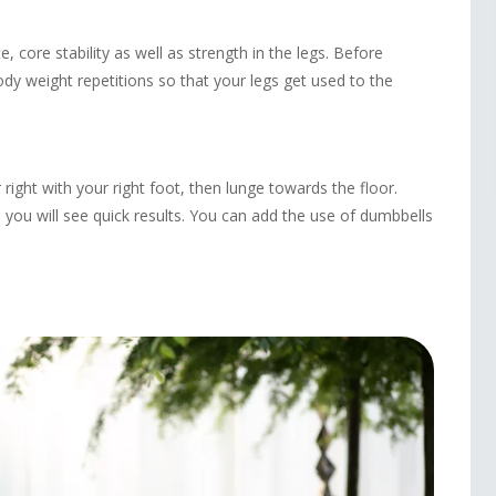
 core stability as well as strength in the legs. Before
dy weight repetitions so that your legs get used to the
 right with your right foot, then lunge towards the floor.
 you will see quick results. You can add the use of dumbbells