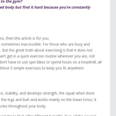
o to the gym?
d body but find it hard because you’re constantly
, then this article is for you.
sometimes inaccessible. For those who are busy and
. But the great truth about exercising is that it does not
n’t get in a quick exercise routine wherever you are, not
on’t have to use spin bikes or spend hours on a treadmill, all
 these 5 simple exercises to keep you fit anywhere
e, stability, and develops strength, the squat when done
es the legs and butt and works mainly on the lower torso, it
uscles throughout your body.