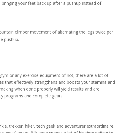
d bringing your feet back up after a pushup instead of
untain climber movement of alternating the legs twice per
he pushup.
gym or any exercise equipment of not, there are a lot of
es that effectively strengthens and boosts your stamina and
making when done properly will yield results and are
ancy programs and complete gears.
junkie, trekker, hiker, tech geek and adventurer extraordinaire.
r over 10 years, Billy now spends a lot of his time writing to