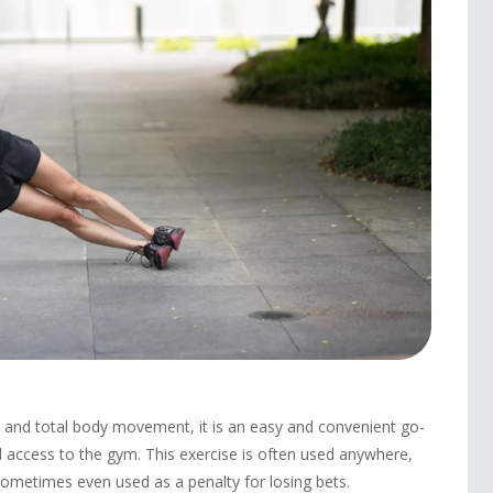
h and total body movement, it is an easy and convenient go-
 access to the gym. This exercise is often used anywhere,
sometimes even used as a penalty for losing bets.