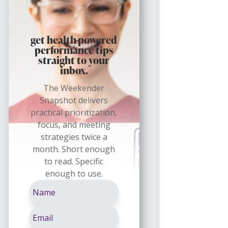
get health-powered
performance tips
straight to your
inbox.
The Weekender
Snapshot delivers
practical prioritization,
focus, and meeting
strategies twice a
month. Short enough
to read. Specific
enough to use.