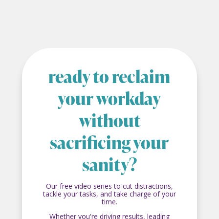
ready to reclaim
your workday
without
sacrificing your
sanity?
Our free video series to cut distractions,
tackle your tasks, and take charge of your
time.
Whether you're driving results, leading