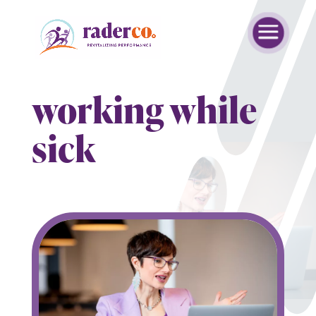
working while
sick