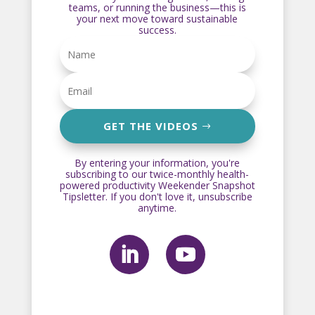
teams, or running the business—this is
your next move toward sustainable
success.
GET THE VIDEOS
By entering your information, you're
subscribing to our twice-monthly health-
powered productivity Weekender Snapshot
Tipsletter. If you don't love it, unsubscribe
anytime.