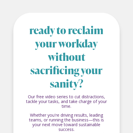
ready to reclaim
your workday
without
sacrificing your
sanity?
Our free video series to cut distractions,
tackle your tasks, and take charge of your
time.
Whether you're driving results, leading
teams, or running the business—this is
your next move toward sustainable
success.