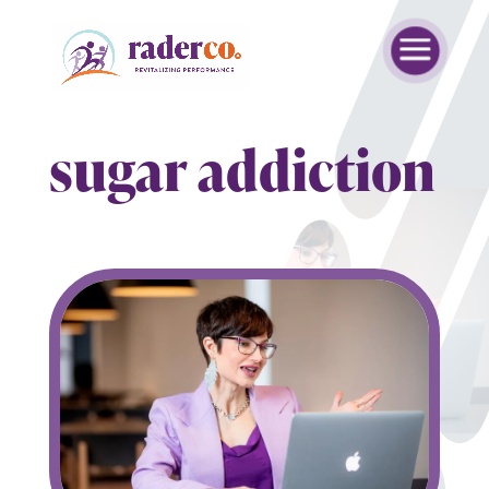
sugar addiction