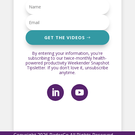
GET THE VIDEOS
By entering your information, you're
subscribing to our twice-monthly health-
powered productivity Weekender Snapshot
Tipsletter. If you don't love it, unsubscribe
anytime.