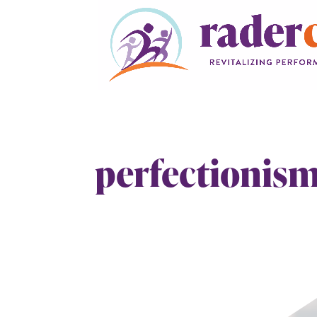
perfectionis