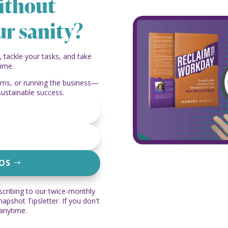
ithout
ur sanity?
, tackle your tasks, and take
time.
eams, or running the business—
sustainable success.
EOS
scribing to our twice-monthly
pshot Tipsletter. If you don't
 anytime.