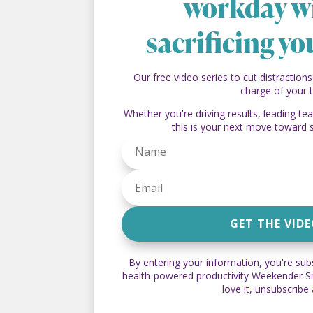
workday w
sacrificing yo
Our free video series to cut distractions
charge of your 
Whether you're driving results, leading t
this is your next move toward 
GET THE VID
By entering your information, you're sub
health-powered productivity Weekender Sna
love it, unsubscribe