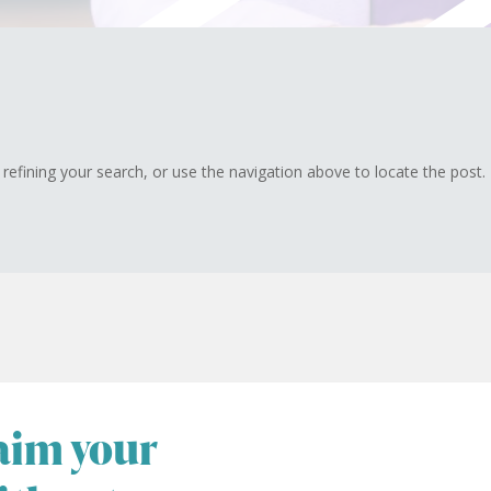
efining your search, or use the navigation above to locate the post.
laim your