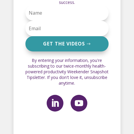
success.
GET THE VIDEOS
By entering your information, you're
subscribing to our twice-monthly health-
powered productivity Weekender Snapshot
Tipsletter. If you don't love it, unsubscribe
anytime.