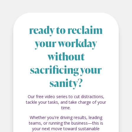
ready to reclaim
your workday
without
sacrificing your
sanity?
Our free video series to cut distractions,
tackle your tasks, and take charge of your
time.
Whether you're driving results, leading
teams, or running the business—this is
your next move toward sustainable