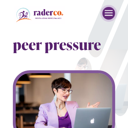
peer pressure