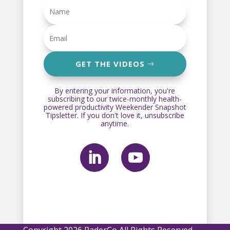
GET THE VIDEOS
By entering your information, you're
subscribing to our twice-monthly health-
powered productivity Weekender Snapshot
Tipsletter. If you don't love it, unsubscribe
anytime.