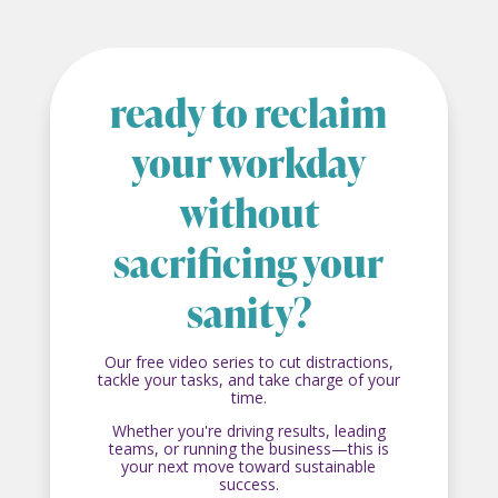
ready to reclaim
your workday
without
sacrificing your
sanity?
Our free video series to cut distractions,
tackle your tasks, and take charge of your
time.
Whether you're driving results, leading
teams, or running the business—this is
your next move toward sustainable
success.