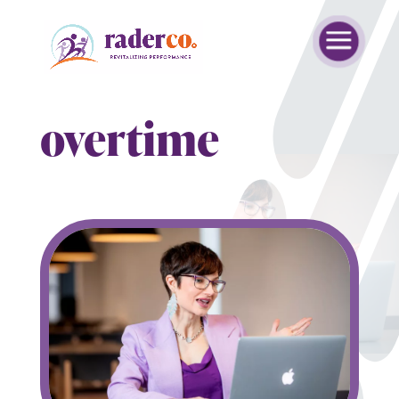
overtime