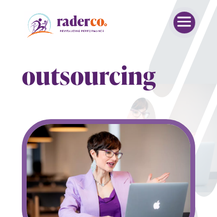
outsourcing