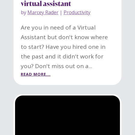
virtual assistant
by
Marcey Rader
|
Productivity
Are you in need of a Virtual
Assistant but don't know where
to start? Have you hired one in
the past and it didn't work for
you? Don't miss out on a...
READ MORE...