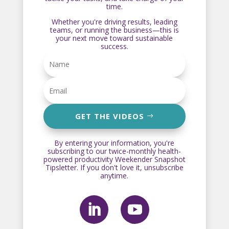
time.
Whether you're driving results, leading
teams, or running the business—this is
your next move toward sustainable
success.
GET THE VIDEOS
By entering your information, you're
subscribing to our twice-monthly health-
powered productivity Weekender Snapshot
Tipsletter. If you don't love it, unsubscribe
anytime.