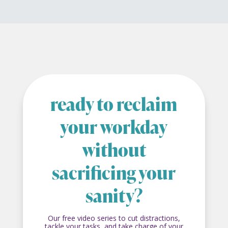
ready to reclaim
your workday
without
sacrificing your
sanity?
Our free video series to cut distractions,
tackle your tasks, and take charge of your