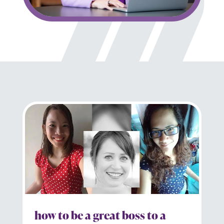
how to be a great boss to a