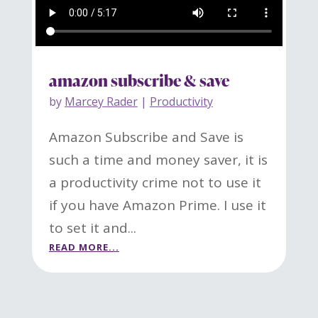
amazon subscribe & save
by
Marcey Rader
|
Productivity
Amazon Subscribe and Save is
such a time and money saver, it is
a productivity crime not to use it
if you have Amazon Prime. I use it
to set it and...
READ MORE...