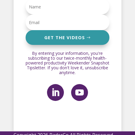
GET THE VIDEOS
By entering your information, you're
subscribing to our twice-monthly health-
powered productivity Weekender Snapshot
Tipsletter. If you don't love it, unsubscribe
anytime.