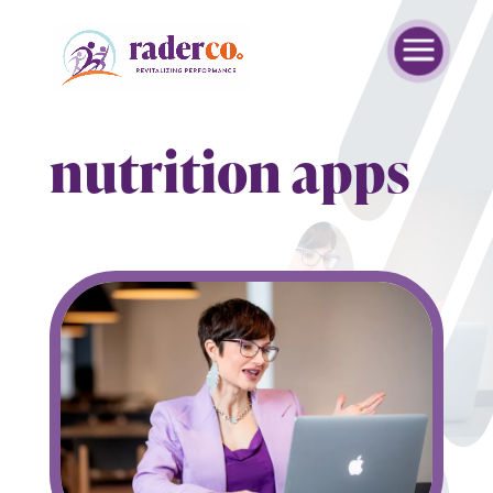
nutrition apps