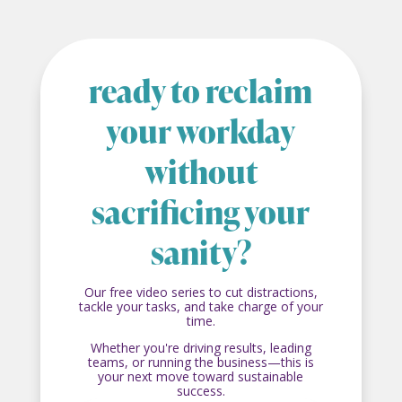
ready to reclaim
your workday
without
sacrificing your
sanity?
Our free video series to cut distractions,
tackle your tasks, and take charge of your
time.
Whether you're driving results, leading
teams, or running the business—this is
your next move toward sustainable
success.