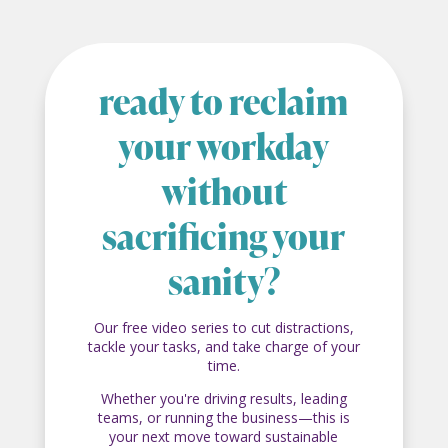
ready to reclaim
your workday
without
sacrificing your
sanity?
Our free video series to cut distractions,
tackle your tasks, and take charge of your
time.
Whether you're driving results, leading
teams, or running the business—this is
your next move toward sustainable