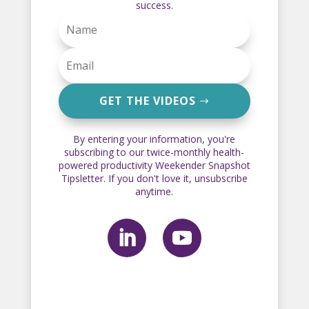
success.
GET THE VIDEOS
By entering your information, you're
subscribing to our twice-monthly health-
powered productivity Weekender Snapshot
Tipsletter. If you don't love it, unsubscribe
anytime.