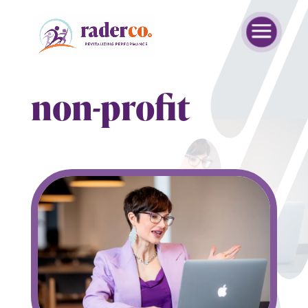
non-profit