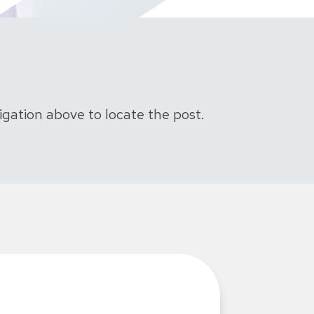
igation above to locate the post.