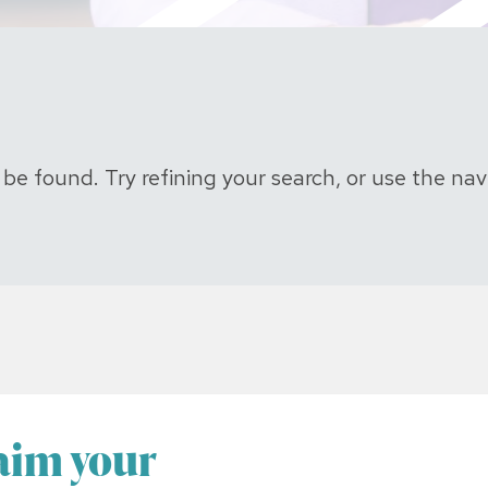
e found. Try refining your search, or use the nav
laim your