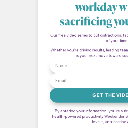
workday w
sacrificing yo
Our free video series to cut distractions, t
of your time
Whether you're driving results, leading tea
is your next move toward sus
GET THE VID
By entering your information, you're sub
health-powered productivity Weekender Sna
love it, unsubscribe