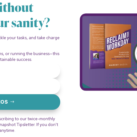
ithout
ur sanity?
ackle your tasks, and take charge
.
ms, or running the business—this
tainable success.
EOS
scribing to our twice-monthly
pshot Tipsletter. If you don't
 anytime.