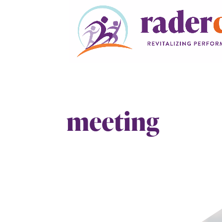
meeting