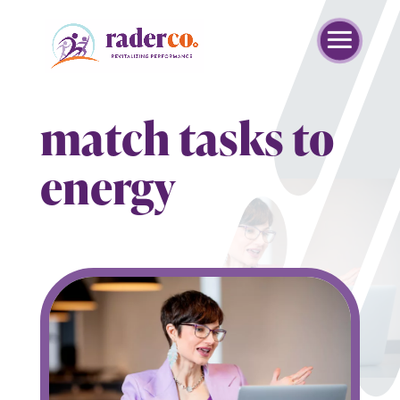
match tasks to
energy