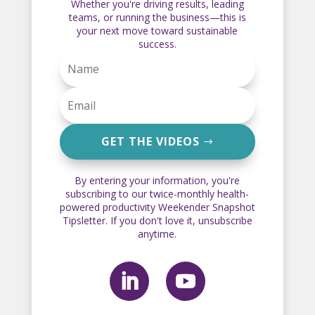
Whether you're driving results, leading
teams, or running the business—this is
your next move toward sustainable
success.
GET THE VIDEOS
By entering your information, you're
subscribing to our twice-monthly health-
powered productivity Weekender Snapshot
Tipsletter. If you don't love it, unsubscribe
anytime.