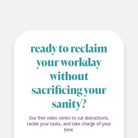
ready to reclaim
your workday
without
sacrificing your
sanity?
Our free video series to cut distractions,
tackle your tasks, and take charge of your
time.