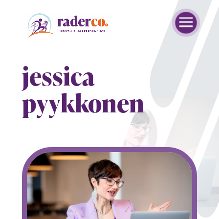
jessica
pyykkonen