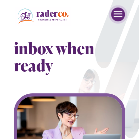
inbox when
ready