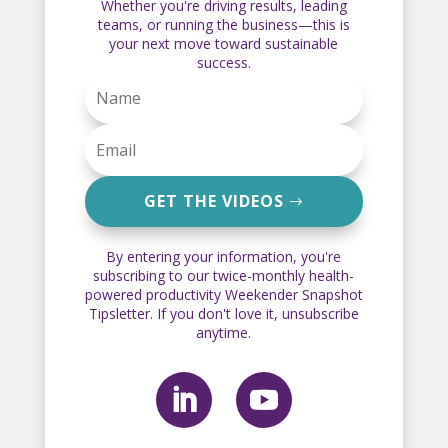
Whether you're driving results, leading
teams, or running the business—this is
your next move toward sustainable
success.
GET THE VIDEOS
By entering your information, you're
subscribing to our twice-monthly health-
powered productivity Weekender Snapshot
Tipsletter. If you don't love it, unsubscribe
anytime.