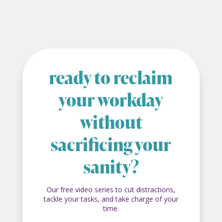
ready to reclaim
your workday
without
sacrificing your
sanity?
Our free video series to cut distractions,
tackle your tasks, and take charge of your
time.