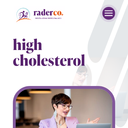
high
cholesterol