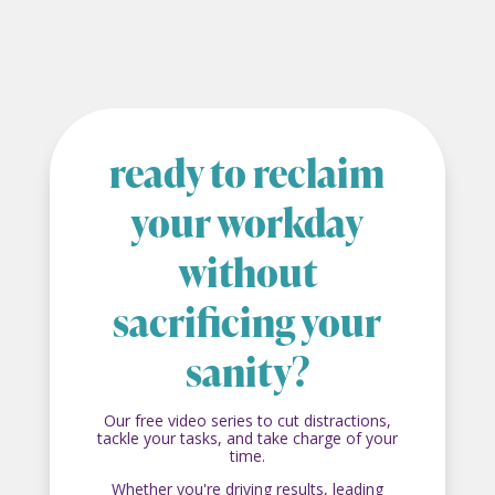
ready to reclaim
your workday
without
sacrificing your
sanity?
Our free video series to cut distractions,
tackle your tasks, and take charge of your
time.
Whether you're driving results, leading