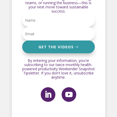
teams, or running the business—this is
your next move toward sustainable
success.
GET THE VIDEOS
By entering your information, you're
subscribing to our twice-monthly health-
powered productivity Weekender Snapshot
Tipsletter. If you don't love it, unsubscribe
anytime.