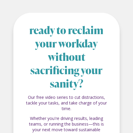
ready to reclaim
your workday
without
sacrificing your
sanity?
Our free video series to cut distractions,
tackle your tasks, and take charge of your
time.
Whether you're driving results, leading
teams, or running the business—this is
your next move toward sustainable