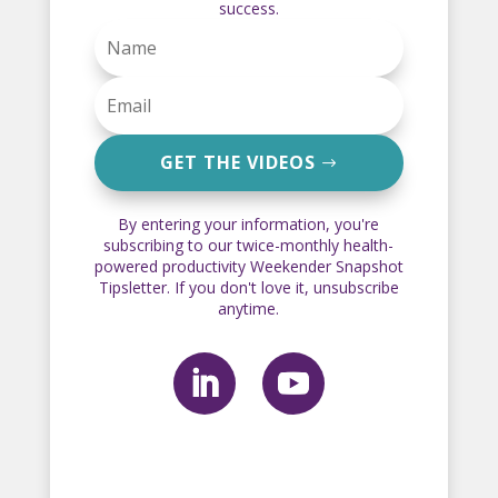
success.
GET THE VIDEOS
By entering your information, you're
subscribing to our twice-monthly health-
powered productivity Weekender Snapshot
Tipsletter. If you don't love it, unsubscribe
anytime.