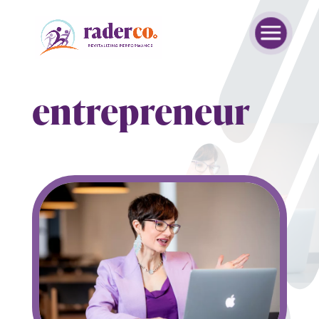
entrepreneur