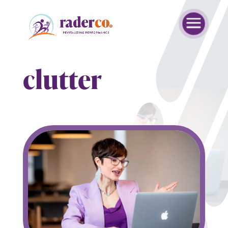
clutter