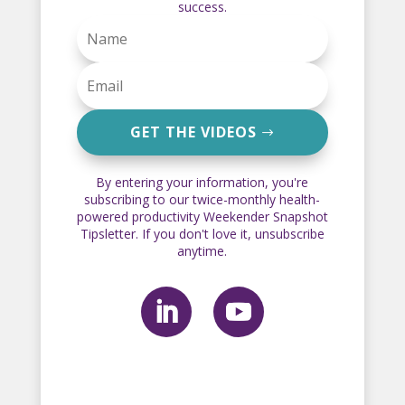
success.
GET THE VIDEOS
By entering your information, you're
subscribing to our twice-monthly health-
powered productivity Weekender Snapshot
Tipsletter. If you don't love it, unsubscribe
anytime.