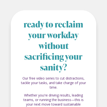
ready to reclaim
your workday
without
sacrificing your
sanity?
Our free video series to cut distractions,
tackle your tasks, and take charge of your
time.
Whether you're driving results, leading
teams, or running the business—this is
your next move toward sustainable